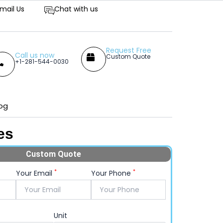
tive Prices
mail Us
Chat with us
Request Free
Call us now
Custom Quote
+1-281-544-0030
og
es
Custom Quote
*
*
Your Email
Your Phone
Unit