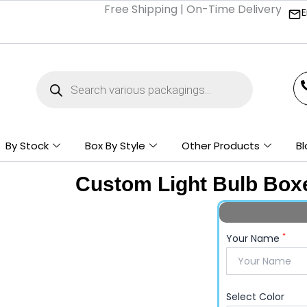
Free Shipping | On-Time Delivery | Competi
E
Products
search
By Stock
Box By Style
Other Products
Bl
Custom Light Bulb Box
*
Your Name
Select Color