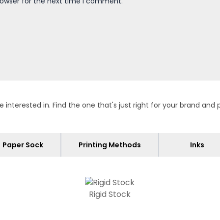
rowser for the next time I comment.
terested in. Find the one that's just right for your brand and 
Paper Sock
Printing Methods
Inks
Rigid Stock