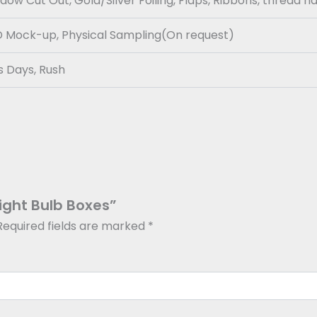
w Cut Out, Gold/Silver Foiling, Flaps, Ribbons, thread h
3D Mock-up, Physical Sampling(On request)
s Days, Rush
Light Bulb Boxes”
Required fields are marked
*