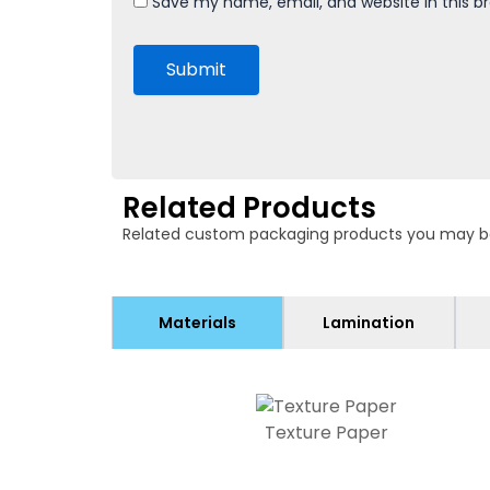
Save my name, email, and website in this b
Related Products
Related custom packaging products you may be in
Materials
Lamination
Texture Paper