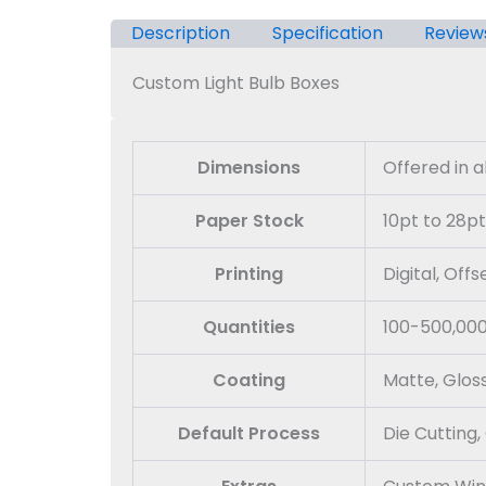
Description
Specification
Review
Custom Light Bulb Boxes
Dimensions
Offered in 
Paper Stock
10pt to 28pt
Printing
Digital, Off
Quantities
100-500,00
Coating
Matte, Glos
Default Process
Die Cutting,