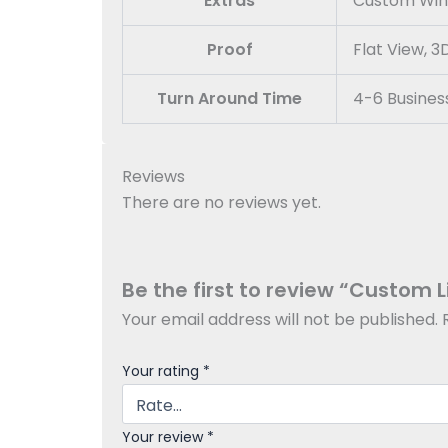
Extras
Custom Windo
Proof
Flat View, 
Turn Around Time
4-6 Busines
Reviews
There are no reviews yet.
Be the first to review “Custom 
Your email address will not be published.
Your rating
*
Your review
*