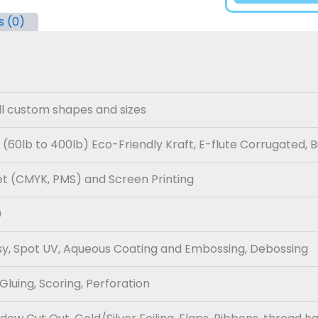
s (0)
all custom shapes and sizes
 (60lb to 400lb) Eco-Friendly Kraft, E-flute Corrugated, 
set (CMYK, PMS) and Screen Printing
0
sy, Spot UV, Aqueous Coating and Embossing, Debossing
 Gluing, Scoring, Perforation