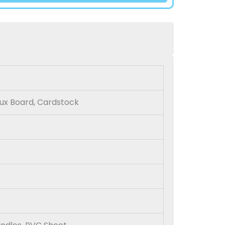
Bux Board, Cardstock