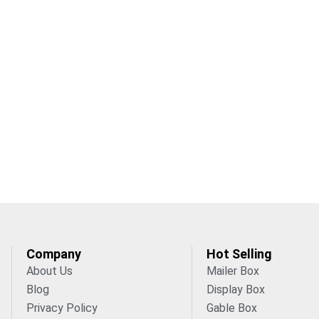
Company
Hot Selling
About Us
Mailer Box
Blog
Display Box
Privacy Policy
Gable Box