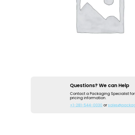
Questions? We can Help
Contact a Packaging Specialist for
pricing information.
+1-281-544-0030
or
sales@packa