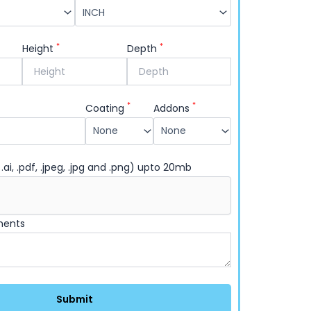
*
*
Height
Depth
*
*
Coating
Addons
 .ai, .pdf, .jpeg, .jpg and .png) upto 20mb
ments