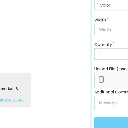
*
Width
*
Quantity
Upload File (.psd,
 product &
Additional Com
ginglane.com