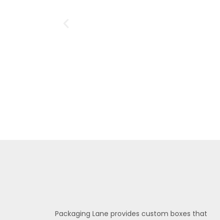
Packaging Lane provides custom boxes that