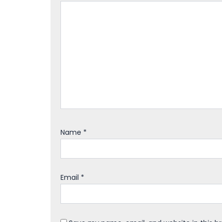
Name
*
Email
*