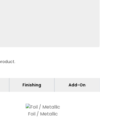
product.
Finishing
Add-On
Foil / Metallic