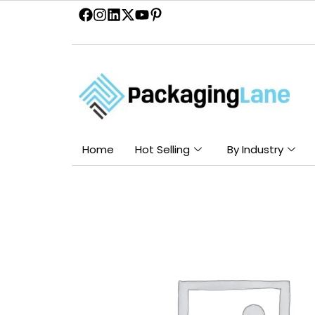
Skip
to
content
Home
Hot Selling
By Industry