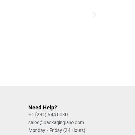
Need Help?
+1 (281) 544 0030
sales@packaginglane.com
Monday - Friday (24 Hours)