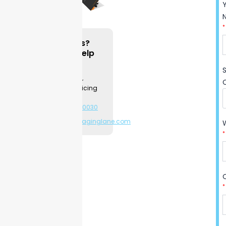
you organize papers and
create a good impression
*
with your clients.
Questions?
We can Help
Durable stock keeps papers
neat through daily use, while
Contact a
Packaging
sharp custom printing helps
Specialist for
your company stand out at
product & pricing
information.
every meeting.
Trusted by
+1-281-544-0030
hundreds of companies
or
sales@packaginglane.com
across industries, these
*
folders offer consistent
quality you can rely on for
repeated handling.
Easy setup lets you start
*
using them out of the box—
no hassle, just professional
organization. Start building