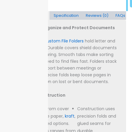
Description
Specification
Reviews (0)
FAQs
File Folders to Organize and Protect Documents
Packaging Lane
Custom File Folders
hold letter and
legal-size papers. Durable covers shield documents
from spills and tearing. Smooth tabs make sorting
quick when you need to find files fast.
Folders stack
flat for easy transport between meetings or
locations. Their precise folds keep loose pages in
place, cutting down on lost or bent documents.
Materials & Construction
Choose from cover
Construction uses
stocks like paper,
kraft
,
precision folds and
or recycled options.
glued seams for
Thickness ranges from
durable