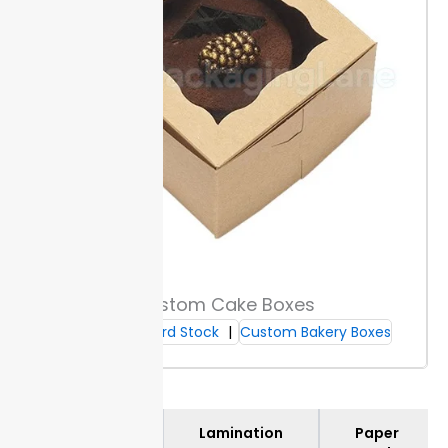
keep
right outlines.
info on every run.
details
clear.
Add-Ons & Accessories
Fasteners, prongs, and clips hold paperwork in place
and fit folder spines up to 2 inches wide, stopping
pages from shifting. Dividers split sections clearly for
better sorting; add or remove as needed for projects
with changing requirements.
Label stickers give you handwritten or printable
Custom Cake Boxes
options to tag each file folder fast. Adhesive pockets
Cardboard Stock
Custom Bakery Boxes
fit cards or loose receipts and hold up under
repeated handling.
Organization Tools
Materials
Lamination
Paper