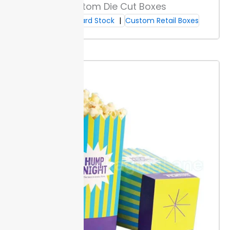
supplies for daily use and stable inventory planning.
Custom Die Cut Boxes
Large orders receive tiered pricing based on quantity.
Cardboard Stock
Custom Retail Boxes
More units lower the per-folder cost, giving your
budget more room for other needs.
Estimate needed
quantities by reviewing your monthly usage and
considering breakpoints for discounts.
Reusability & End-of-Life
Reuse folders for new projects or filing by updating
labels or covers. Strong seams and heavy stock hold
up across several filing cycles, reducing replacement
costs for your team.
When a folder wears out,
separate any metal fasteners or clips from paper
parts. Paper can go in standard recycling; metals go
with scrap at most local centers.
Ordering, Lead Times & Support