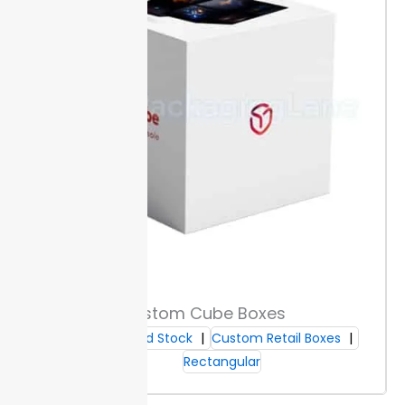
against scuffs and
textures, making your
add a smooth
folders easier to grip
surface that buyers
and sort in fast-paced
recognize on the
settings.
shelf.
Sizes & Capacity Range
Packaging Lane offers standard folder sizes: letter (9″
x 12″), legal (9.5″ x 15″), and A4 (8.27″ x 11.69″). These fit
common documents so you can organize without
trimming or folding.
Custom sizes are available for
unique filing needs.
Custom Cube Boxes
Buyers can specify width and height to match
storage systems. Each option helps prevent wasted
Cardboard Stock
Custom Retail Boxes
space or document damage.
Expansion ranges start
Rectangular
from 10 mm up to 60 mm, holding ten to over 600
sheets. Custom File folders arrive ready for