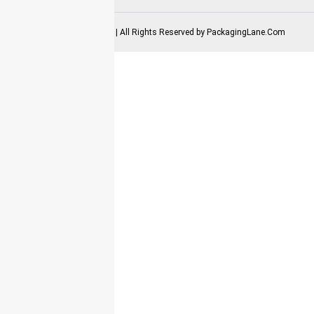
2025-2026 Copyrights | All Rights Reserved by
PackagingLane.Com