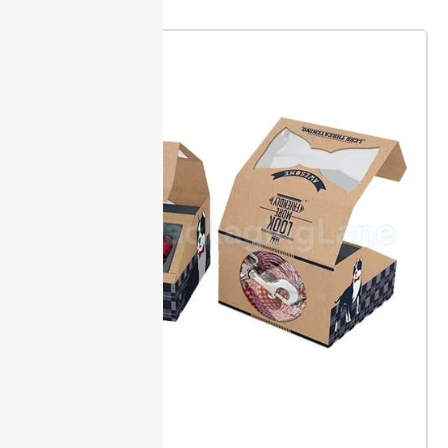
immediate use.
Measuring Guide
Measure your folders
For odd-shaped or
flat, width first, and
oversized
then height. Use the
documents, add at
WxH format in inches
least 0.25 inches to
for accuracy, such as
each side. This extra
9×12. This allows
margin guards
precise quoting and
against bending
avoids fit issues.
during storage or
shipping.
Bulk Ordering for Offices
Order starts at a minimum of 500 units for quick
processing. This MOQ lets offices buy enough