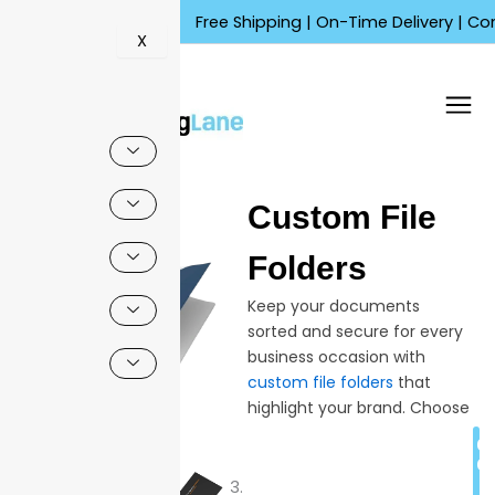
Skip
Free Shipping | On-Time Delivery | Competiti
to
X
content
🔍
Custom File
Sale!
Folders
Keep your documents
sorted and secure for every
business occasion with
custom file folders
that
highlight your brand. Choose
from multiple colors,
C
finishes, and structures to fit
Q
your daily workflow—helping