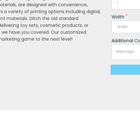
aterials, are designed with convenience,
s a variety of printing options including digital,
*
Width
rent materials. Ditch the old standard
livering toy sets, cosmetic products, or
, we have you covered. Our customized
 marketing game to the next level!
Additional 