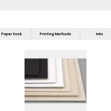
Paper Sock
Printing Methods
Inks