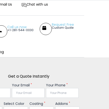
titive Prices
mail Us
Chat with us
Request Free
Call us now
Custom Quote
+1-281-544-0030
og
Get a Quote Instantly
*
*
Your Email
Your Phone
*
*
Select Color
Coating
Addons