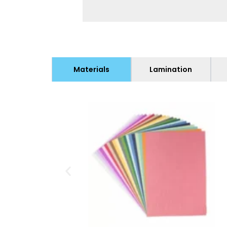
Materials
Lamination