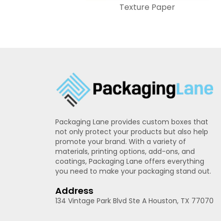
Texture Paper
Packaging Lane provides custom boxes that
not only protect your products but also help
promote your brand. With a variety of
materials, printing options, add-ons, and
coatings, Packaging Lane offers everything
you need to make your packaging stand out.
Address
134 Vintage Park Blvd Ste A Houston, TX 77070