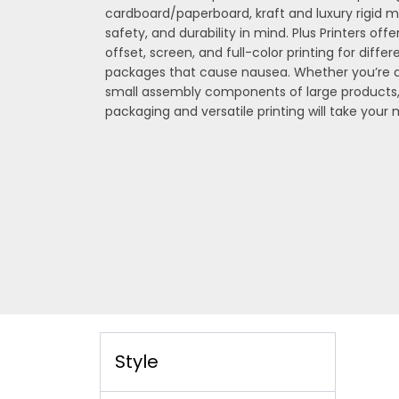
cardboard/paperboard, kraft and luxury rigid m
safety, and durability in mind. Plus Printers offer
offset, screen, and full-color printing for diffe
packages that cause nausea. Whether you’re de
small assembly components of large products
packaging and versatile printing will take your
Style