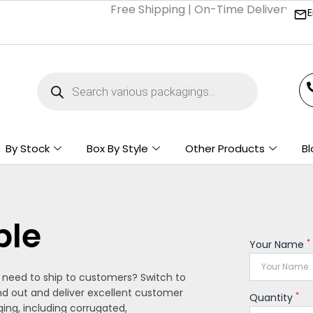
Free Shipping | On-Time Delivery | Compe
E
Products
search
By Stock
Box By Style
Other Products
Bl
ble
*
Your Name
u need to ship to customers? Switch to
nd out and deliver excellent customer
*
Quantity
ing, including corrugated,