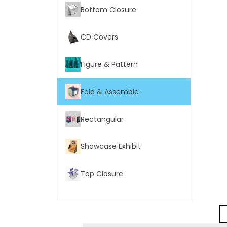
Bottom Closure
CD Covers
Figure & Pattern
Fold & Assemble
Rectangular
Showcase Exhibit
Top Closure