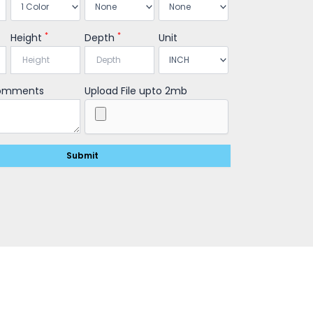
*
*
Height
Depth
Unit
Comments
Upload File upto 2mb