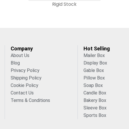
Rigid Stock
Company
Hot Selling
About Us
Mailer Box
Blog
Display Box
Privacy Policy
Gable Box
Shipping Policy
Pillow Box
Cookie Policy
Soap Box
Contact Us
Candle Box
Terms & Conditions
Bakery Box
Sleeve Box
Sports Box