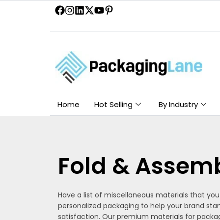
Skip
to
content
Home
Hot Selling
By Industry
Fold & Assem
Have a list of miscellaneous materials that yo
personalized packaging to help your brand sta
satisfaction. Our premium materials for packag