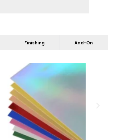
Finishing
Add-On