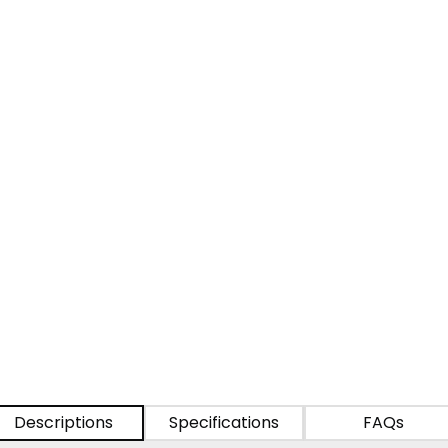
Descriptions
Specifications
FAQs