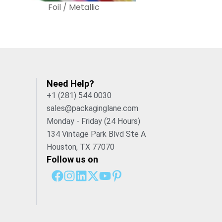
Foil / Metallic
Need Help?
+1 (281) 544 0030
sales@packaginglane.com
Monday - Friday (24 Hours)
134 Vintage Park Blvd Ste A
Houston, TX 77070
Follow us on