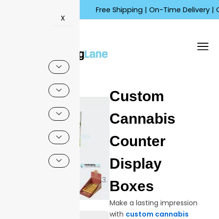
Skip
Free Shipping | On-Time Delivery | Competi
to
X
content
🔍
Custom
Sale!
Cannabis
Counter
Display
Boxes
Make a lasting impression
with
custom cannabis