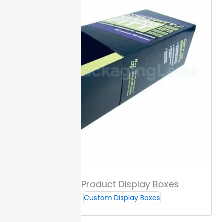
across every
run.
Special Finishes & Coatings
Choose matte, gloss, or soft-touch coatings to
control how your box feels and catches light. Matte
offers a muted effect. Gloss gives a slick, high-shine
look while soft-touch adds a velvet-like surface.
Spot
UV draws focus to key graphics with high-contrast
shine. Embossing or debossing raises or sinks artwork
to create tactile interest buyers notice on the shelf.
Custom cannabis counter display boxes with these
finishes can stand out beside plain
packaging
.
Custom Product Display Boxes
Tamper-Evident & Security Features
Custom Display Boxes
Choose from seal and sticker options that show