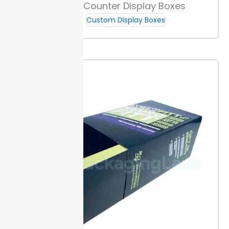
Custom Counter Display Boxes
plans.
Custom Display Boxes
How to Measure for Custom Fit
Measure your product height, width, and depth to the
nearest millimeter. Allow at least 2 mm extra space
for easy product insertion and removal, which keeps
packaging efficient for retail. Use a rigid ruler or
caliper for best results.
Add allowances for branding
elements like inserts or compartments. This makes
sure the inner product and artwork fit without
crowding and supports crisp presentation inside
custom cannabis counter display boxes.
Check your
numbers twice to prevent boxes that are too large or
too small. Proper sizing cuts damage risk during
transit.
Recommended Sizes by Product Type