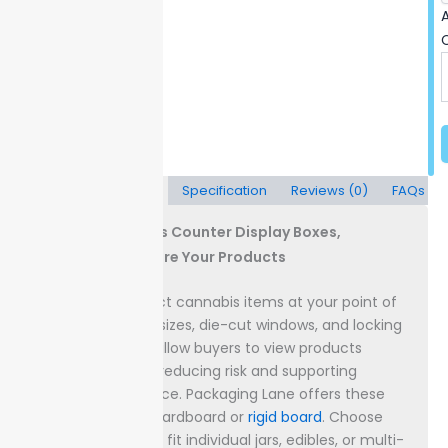
A
Description
Specification
Reviews (0)
FAQs
Custom Cannabis Counter Display Boxes,
Showcase & Secure Your Products
Display
and protect cannabis items at your point of
sale with custom sizes, die-cut windows, and locking
lids. Clear panels allow buyers to view products
without handling, reducing risk and supporting
security compliance.
Packaging Lane offers these
boxes in durable cardboard or
rigid board
. Choose
measurements to fit individual jars, edibles, or multi-