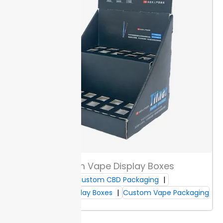
your product size and shipment method to avoid
breakage or sagging. Thicker boards and reinforced
edges keep your items secure on shelves and during
transit.
Custom fit means each product gets the
right support. Slim 12pt stock works for pre-rolls or
gummies, while denser 24pt or corrugate suits glass
tinctures. Every box design balances material cost
and protection.
If you use
custom cannabis counter display boxes
for
retail, strong display packaging keeps products
orderly through stocking, shipment, and consumer
handling. Buyers keep merchandise protected and
presentation sharp, even after repeated restocking.
Custom Vape Display Boxes
Display Shapes & Styles
Custom CBD Packaging
Custom Display Boxes
Custom Vape Packaging
Choose from tiered, tray, or dispenser shapes for
clear product access at point of sale. Each design