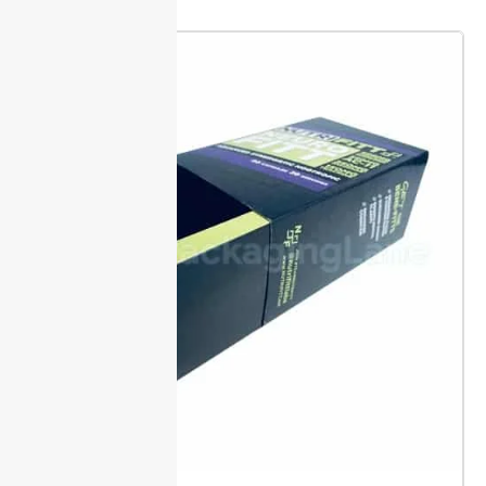
visible signs if a box has been opened. These
solutions reassure buyers their product stays
untouched from facility to shelf.
Locking tabs and
perforations offer extra layers of defense. Tabs
create a tight seal, while perforations must tear for
access, both preventing unnoticed entry.
Every
Packaging Lane order is kept protected and ready to
use with minimal downtime.
Sizing & Fit Guidance
Packaging Lane offers a custom size range for
display
boxes, so your products fit without wasted space or
material. Just share your product specs, and we
handle the rest.
Measure your product carefully
before ordering. Exact dimensions let us make inserts
and support that prevent shifting during
transit.
Request a display box template to check fit
and artwork before final production. Orders are
supported to help you meet launch and restock