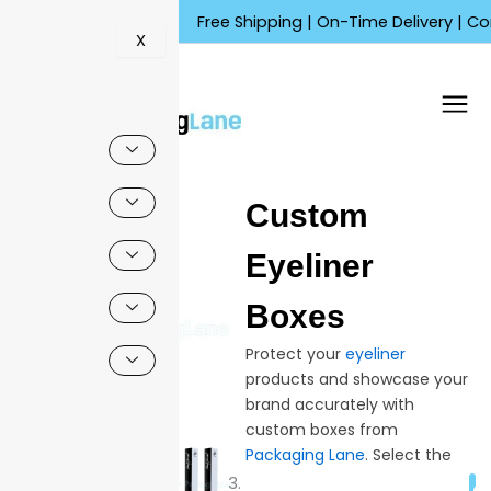
Skip
Free Shipping | On-Time Delivery | Competit
to
X
content
🔍
Custom
Eyeliner
Boxes
Protect your
eyeliner
products and showcase your
brand accurately with
custom boxes from
Packaging Lane
. Select the
right size, design, and finish