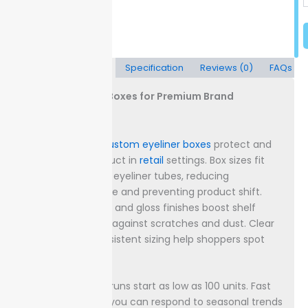
Description
Specification
Reviews (0)
FAQs
Custom Eyeliner Boxes for Premium Brand
Presentation
Packaging Lane
custom eyeliner boxes
protect and
display
each product in
retail
settings. Box sizes fit
standard and slim eyeliner tubes, reducing
unnecessary space and preventing product shift.
Durable cardstock and gloss finishes boost shelf
appeal and guard against scratches and dust. Clear
branding and consistent sizing help shoppers spot
your line fast.
Order production runs start as low as 100 units. Fast
lead times mean you can respond to seasonal trends