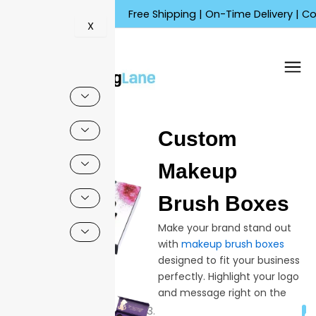
Skip
Free Shipping | On-Time Delivery | Competiti
to
X
content
🔍
Custom
Sale!
Makeup
Brush Boxes
Make your brand stand out
with
makeup brush boxes
designed to fit your business
perfectly. Highlight your logo
and message right on the
packaging, helping buyers