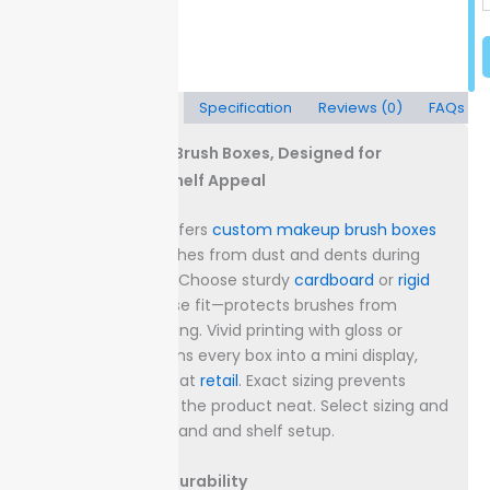
Description
Specification
Reviews (0)
FAQs
Custom Makeup Brush Boxes, Designed for
Protection and Shelf Appeal
Packaging Lane offers
custom makeup brush boxes
built to shield brushes from dust and dents during
transit or storage. Choose sturdy
cardboard
or
rigid
stock with a precise fit—protects brushes from
shifting and breaking.
Vivid printing with gloss or
matte finishes turns every box into a mini display,
drawing attention at
retail
. Exact sizing prevents
rattling and keeps the product neat.
Select sizing and
finish to fit your brand and shelf setup.
Box Materials & Durability