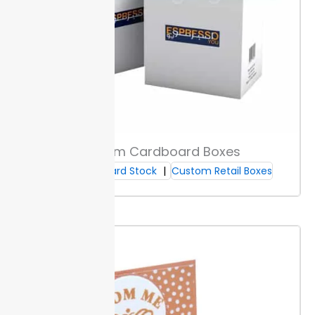
damp and high-use spaces. They block moisture and
residue, so brushes stay protected from outside
contact.
Custom sizes and finishes are available to fit
different cosmetic needs with the right level of
defense for custom makeup brush boxes.
Printing & Branding Options
Choose full-color CMYK or Pantone printing for
Custom Cardboard Boxes
accurate shades on every box. This ensures your
Cardboard Stock
Custom Retail Boxes
branding matches across all packaging runs and
product launches for reliable shelf impact.
Pick from
matte, gloss, or satin finishes. Each finish changes
how customers see and touch your boxes—matte
gives a soft look, gloss provides shine, and satin offers
a subtle sheen.
Decoration types let you select foil,
embossing, or spot UV to highlight brand marks or
product names.