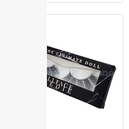
unboxing.
Packaging Lane keeps your launch or
promo on track, even with custom makeup brush
boxes that require inside ink and lined inserts.
Sizing, Inserts & Brush Fit
Packaging Lane offers a wide range of custom sizes
for every brush collection. Measure each brush or set
using our how-to guides to get a close fit. This
reduces movement, so brushes stay in position
during shipping.
Choose from sturdy foam, molded
plastic, or cardboard inserts. These hold each brush
snug, which prevents breaks and keeps sets looking
neat. Accurate inserts mean less damage and better
shelf appeal.
With custom makeup brush boxes sized
and fitted right, you save time on repacking and gain
stronger product protection.
Size & Shape Customization