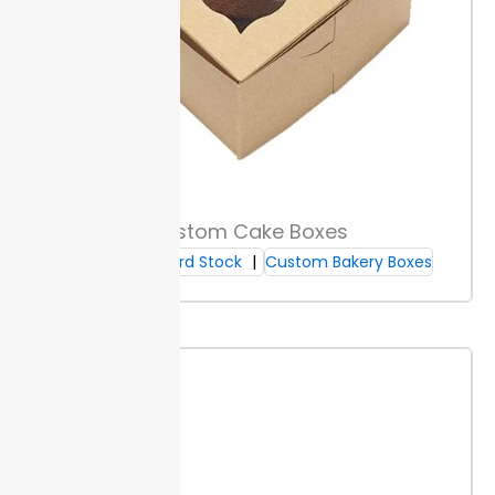
stocks, including options certified by FSC or SFI. Buyers
can request certification copies for compliance
checks. These steps help brands meet retailer and
regulatory requirements.
Non-toxic, soy-based inks
keep ingredients safe for health and the
environment. Smudge resistance protects your
design during handling. Custom makeup brush boxes
are produced on a quick timeline, allowing for quick
project timelines.
Each box type comes with full
Custom Cake Boxes
compliance documentation. This supports audits or
Cardboard Stock
Custom Bakery Boxes
sustainability reporting without delays or extra cost.
Sustainable Materials
Choose post-consumer recycled paper for makeup
brush boxes to reduce waste. This source supports
circular use, so fewer new resources are needed.
Compostable box options break down in standard
commercial composting within 90 to 180 days. This