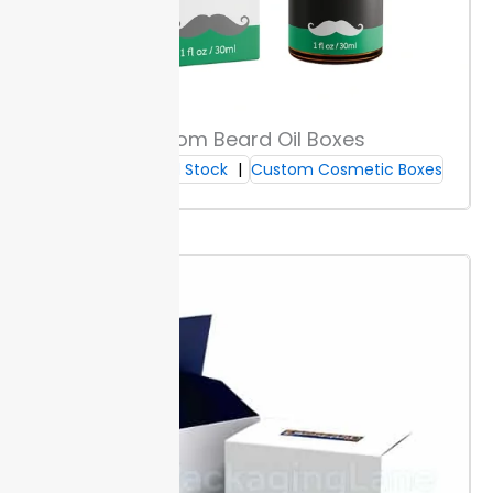
for safe makeup brush packaging. White paperboard
highlights colors and logo details, built for a crisp retail
look. Kraft options offer strong fiber content, which
shields brushes during shipping and is recyclable.
Specialty papers add texture or metallic accents.
These finishes provide standout shelf appeal for new
Custom Beard Oil Boxes
launches or seasonal sets. Each paperboard is
Cardboard Stock
Custom Cosmetic Boxes
available in thicknesses from 16pt to 28pt, supporting
both small 8-inch boxes and larger 18-inch formats.
All materials are stocked for a fast turnaround at
Packaging Lane. Custom makeup
brush
boxes printed
with your material choice deliver protection until the
item reaches your buyer.
Surface Protection Features
Packaging Lane applies scratch, water, and
oil
-
resistant coatings to every box. These layers prevent
marks and stains, helping boxes keep their look on
busy cosmetic counters.
Coatings perform well in