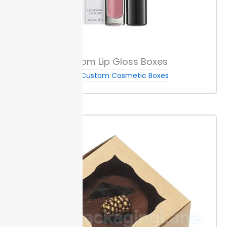
easy organization.
View sample options to compare
fit and finish. All inserts are sized for your box format
so you can meet deadlines and keep launches on
track.
Custom Lip Gloss Boxes
Measuring Guide
Custom Cosmetic Boxes
Measure each makeup brush from tip to base, and
note the thickest width. Use millimeters or inches for
accuracy. Consistent sizing prevents movement and
breakage during shipping.
Add 2 to 3 millimeters to
each dimension for a snug box fit. This gap lets
brushes slide in without damage and keeps them
stable inside custom makeup brush boxes.
Check
your supply timeline.
Eco-Friendly & Safe Packaging
Packaging Lane uses recyclable and recycled paper