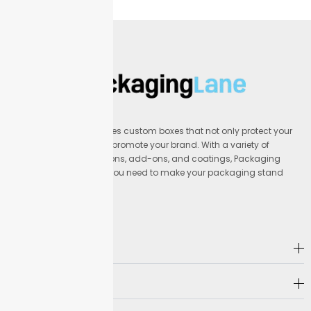
Packaging Lane provides custom boxes that not only protect your
products but also help promote your brand. With a variety of
materials, printing options, add-ons, and coatings, Packaging
Lane offers everything you need to make your packaging stand
out.
Address
Company