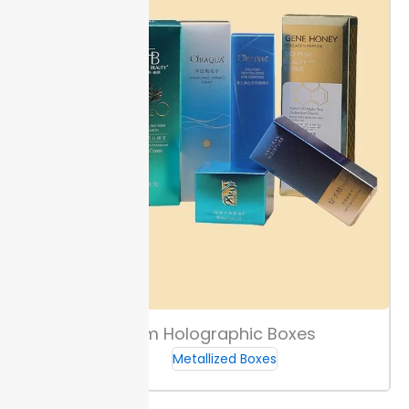
Custom Holographic Boxes
Metallized Boxes