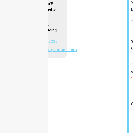
Questions?
They are widely used for
We can Help
cosmetics
,
gifts
, jewelry, and
*
retail
items. Strong materials
Contact a
Packaging
and clear printing keep
Specialist for
product & pricing
products protected while
information.
giving the packaging a clean
+1-281-544-0030
and high-quality look.
or
sales@packaginglane.com
*
*