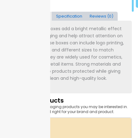
Description
Specification
Reviews (0)
Custom gold foil boxes add a bright metallic effect
to product packaging and help attract attention on
store shelves. These boxes can include logo printing,
gold foil highlights, and different sizes to match
product needs. They are widely used for cosmetics,
gifts, jewelry, and retail items. Strong materials and
clear printing keep products protected while giving
the packaging a clean and high-quality look.
Related Products
Related custom packaging products you may be interested in.
Find the one that's just right for your brand and product.