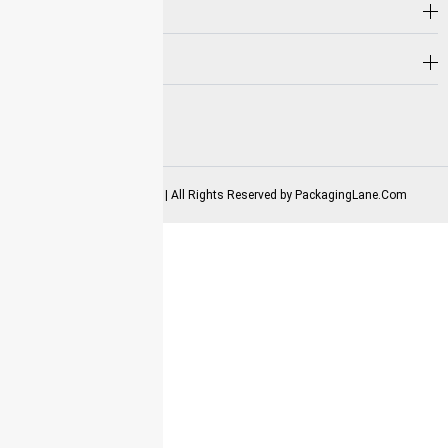
Hot Selling
Need Help?
Follow us on
2025-2026 Copyrights | All Rights Reserved by
PackagingLane.Com