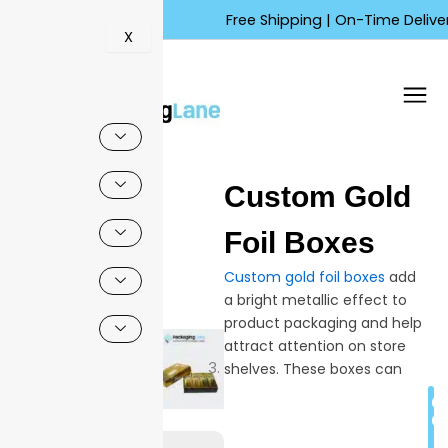
Skip
Free Shipping | On-Time Delivery |
to
X
content
🔍
Custom Gold
Sale!
Foil Boxes
Custom gold foil boxes
add
a bright metallic effect to
product packaging and help
attract attention on store
shelves. These boxes can
include logo printing, gold foil
C
highlights, and different sizes
Q
to match product needs.