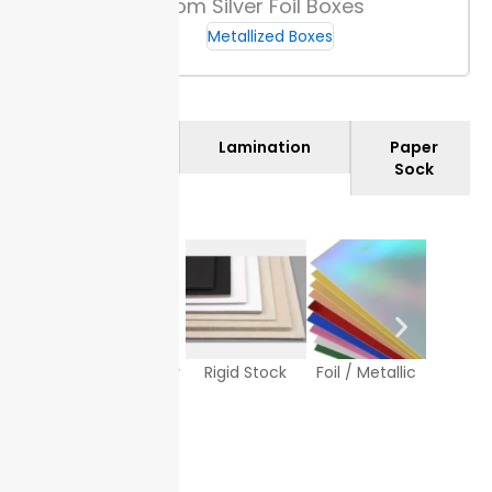
Custom Silver Foil Boxes
Metallized Boxes
Materials
Lamination
Paper
Sock
Texture Paper
Rigid Stock
Foil / Metallic
White
Sto