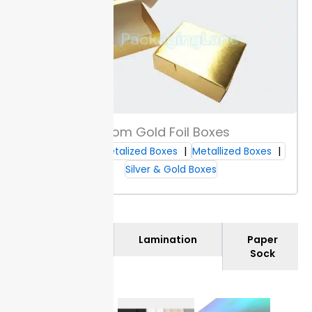
Custom Gold Foil Boxes
Custom Metalized Boxes
Metallized Boxes
Silver & Gold Boxes
Materials
Lamination
Paper
Sock