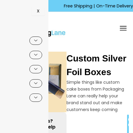
Skip
Free Shipping | On-Time Delivery | Co
to
X
content
Custom Silver
Foil Boxes
Simple things like custom
cake boxes from Packaging
Lane can really help your
brand stand out and make
customers keep coming
back. It is important to
C
Questions?
understand how special,
Q
We can Help
custom cake boxes can