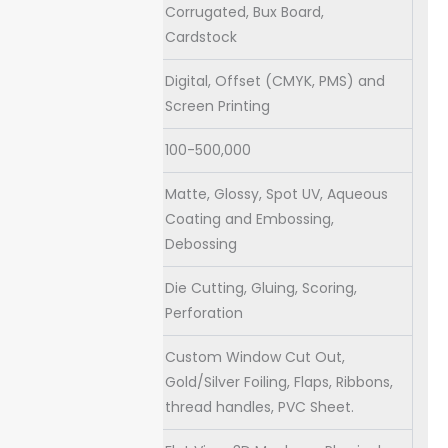
Stock
Corrugated, Bux Board,
Cardstock
Digital, Offset (CMYK, PMS) and
Printing
Screen Printing
Quantities
100-500,000
Matte, Glossy, Spot UV, Aqueous
Coating
Coating and Embossing,
Debossing
Default
Die Cutting, Gluing, Scoring,
Process
Perforation
Custom Window Cut Out,
Extras
Gold/Silver Foiling, Flaps, Ribbons,
thread handles, PVC Sheet.