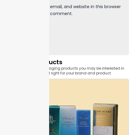
Save my name, email, and website in this browser
for the next time I comment.
Related Products
Related custom packaging products you may be interested in.
Find the one that's just right for your brand and product.