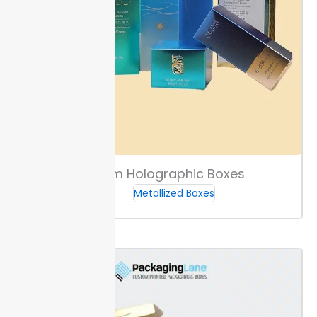
Custom Holographic Boxes
Metallized Boxes