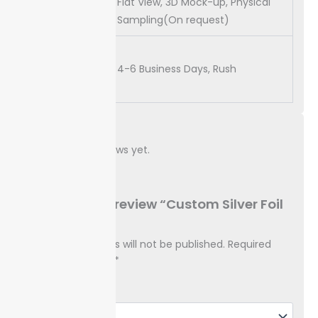
Flat View, 3D Mock-up, Physical
Proof
Sampling(On request)
Turn
Around
4-6 Business Days, Rush
Time
Reviews
There are no reviews yet.
Be the first to review “Custom Silver Foil
Boxes”
Your email address will not be published.
Required
fields are marked
*
Your rating
*