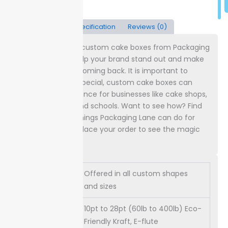
Description
Specification
Reviews (0)
Simple things like custom cake boxes from Packaging
Lane can really help your brand stand out and make
customers keep coming back. It is important to
understand how special, custom cake boxes can
make a big difference for businesses like cake shops,
event planners, and schools. Want to see how? Find
out all the good things Packaging Lane can do for
you, and maybe place your order to see the magic
happen yourself.
Offered in all custom shapes
Dimensions
and sizes
10pt to 28pt (60lb to 400lb) Eco-
Paper
Friendly Kraft, E-flute