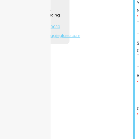
Contact a
make a big difference for
Packaging
Specialist for
businesses like cake shops,
product & pricing
*
event planners, and schools.
information.
Want to see how? Find out
+1-281-544-0030
or
all the good things
sales@packaginglane.com
Packaging Lane can do for
you, and maybe place your
order to see the magic
happen yourself.
*
*