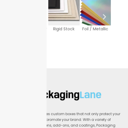
Texture Paper
Rigid Stock
Foil / Metallic
White
Sto
Packaging Lane provides custom boxes that not only protect your
products but also help promote your brand. With a variety of
materials, printing options, add-ons, and coatings, Packaging