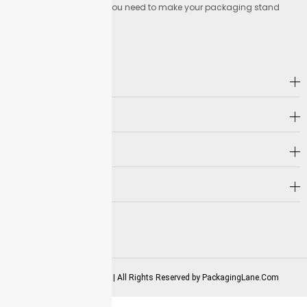
Lane offers everything you need to make your packaging stand
out.
Address
Company
Hot Selling
Need Help?
Follow us on
2025-2026 Copyrights | All Rights Reserved by
PackagingLane.Com