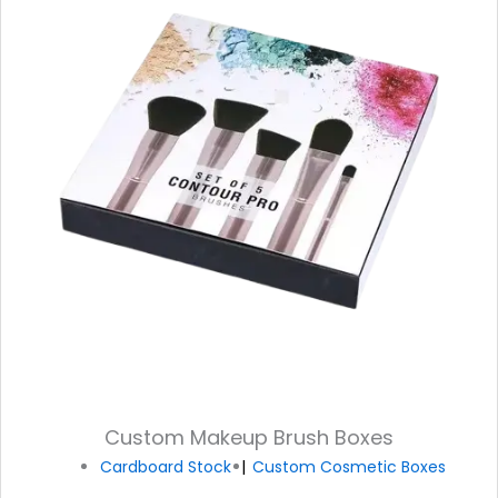
Custom Makeup Brush Boxes
Cardboard Stock
Custom Cosmetic Boxes