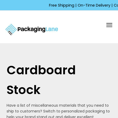
Skip
Free Shipping | On-Time Delivery | Competitiv
to
content
Cardboard
Stock
Have a list of miscellaneous materials that you need to
ship to customers? Switch to personalized packaging to
help your brand stand out and deliver excellent