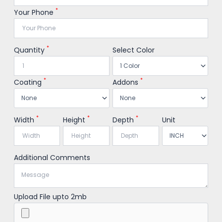
*
Your Phone
*
Quantity
Select Color
*
*
Coating
Addons
*
*
*
Width
Height
Depth
Unit
Additional Comments
Upload File upto 2mb