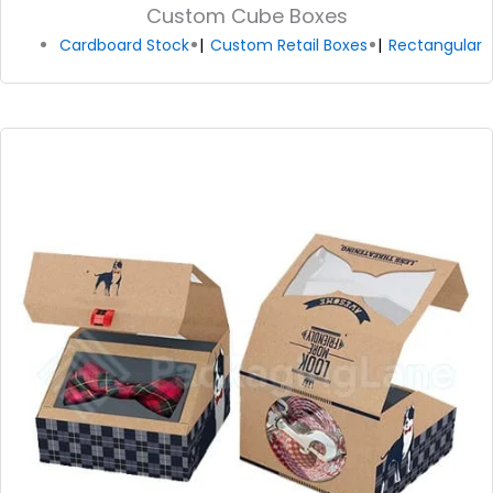
Custom Cube Boxes
Cardboard Stock
Custom Retail Boxes
Rectangular