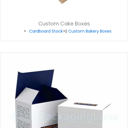
Custom Cake Boxes
Cardboard Stock
Custom Bakery Boxes