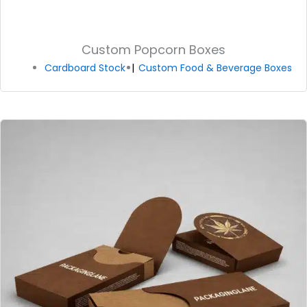
Custom Popcorn Boxes
Cardboard Stock
Custom Food & Beverage Boxes