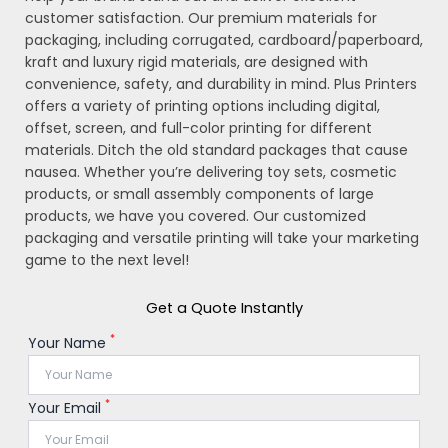
customer satisfaction. Our premium materials for
packaging, including corrugated, cardboard/paperboard,
kraft and luxury rigid materials, are designed with
convenience, safety, and durability in mind. Plus Printers
offers a variety of printing options including digital,
offset, screen, and full-color printing for different
materials. Ditch the old standard packages that cause
nausea. Whether you’re delivering toy sets, cosmetic
products, or small assembly components of large
products, we have you covered. Our customized
packaging and versatile printing will take your marketing
game to the next level!
Get a Quote Instantly
*
Your Name
*
Your Email