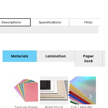
Descriptions
Specifications
FAQs
Materials
Lamination
Paper
Sock
Texture Paper
Rigid Stock
Foil / Metallic
Whi