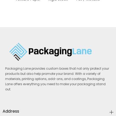
S
Packaging Lane provides custom boxes that not only protect your
products but also help promote your brand. With a variety of
materials, printing options, add-ons, and coatings, Packaging
Lane offers everything you need to make your packaging stand
out.
Address