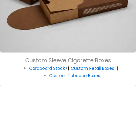
Custom Sleeve Cigarette Boxes
Cardboard Stock
Custom Retail Boxes
Custom Tobacco Boxes