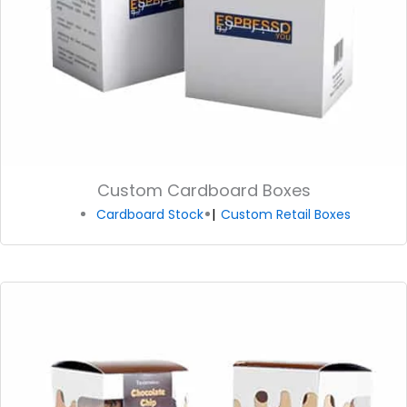
Custom Cardboard Boxes
Cardboard Stock
Custom Retail Boxes