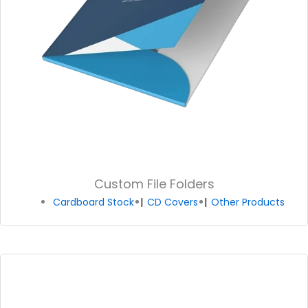
Custom File Folders
Cardboard Stock
CD Covers
Other Products