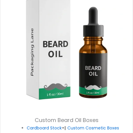
Custom Beard Oil Boxes
Cardboard Stock
Custom Cosmetic Boxes