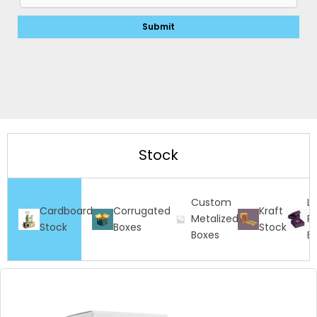
Stock
Custom
L
Cardboard
Corrugated
Kraft
Metalized
Ri
Stock
Boxes
Stock
Boxes
B