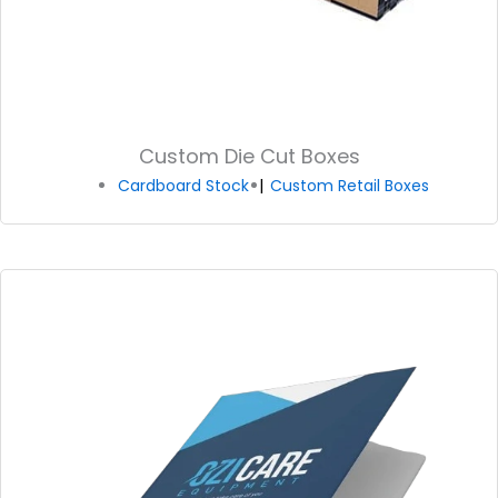
Custom Die Cut Boxes
Cardboard Stock
Custom Retail Boxes