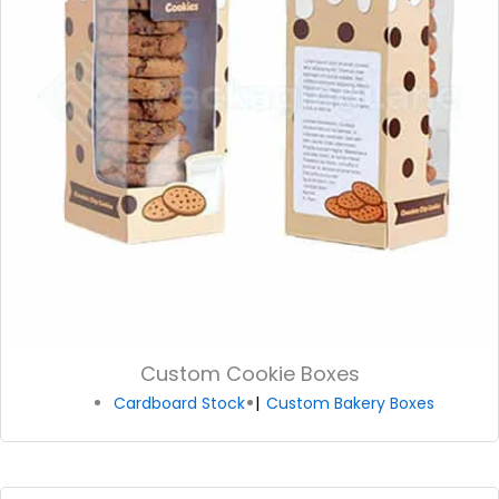
Custom Cookie Boxes
Cardboard Stock
Custom Bakery Boxes