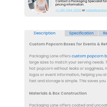
Contact a Packaging Specialist for
pricing information.
+1-281-544-0030
or
sales@packa
Description
Specification
Re
Custom Popcorn Boxes for Events & Ret
Packaging Lane offers
custom popcorn b
large sizes to match your serving needs.
hot popcorn without leaks or sogginess, 
logos or event information, helping you s
fast and storage is simple. This saves y
Materials & Box Construction
Packaging Lane offers coated and uncoate