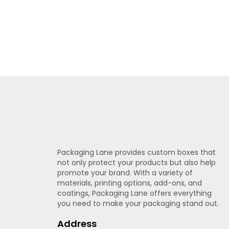
Print Methods & File Tips
Choose CMYK for jobs with rich, full-color
photos, while Pantone keeps logo colors 
results. Vector files keep edges crisp on 
details inside safe zones and use outlined
popcorn boxes.
Finishes & Effects
Packaging Lane provides custom boxes that
Gloss protects packaging from scratches 
not only protect your products but also help
busy
retail
shelves; select matte when yo
promote your brand. With a variety of
highlight logos or text so shoppers spot t
materials, printing options, add-ons, and
coatings, Packaging Lane offers everything
for
gift
or festive editions.
Packaging Lane 
you need to make your packaging stand out.
before full production.
Address