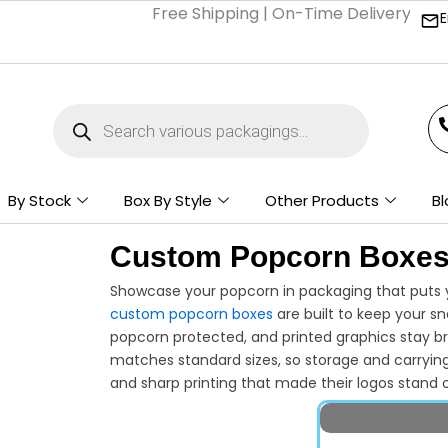
Free Shipping | On-Time Delivery | Competi
E
Products
search
By Stock
Box By Style
Other Products
Bl
Custom Popcorn Boxe
Showcase your popcorn in packaging that puts y
custom popcorn boxes
are built to keep your s
popcorn protected, and printed graphics stay br
matches standard sizes, so storage and carryin
and sharp printing that made their logos stand o
looking professional on shelves and in custome
stand, or store, make your popcorn stand out an