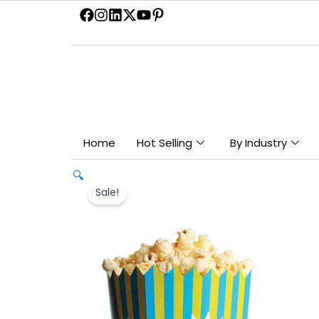
Skip
to
content
Home
Hot Selling
By Industry
🔍
Sale!