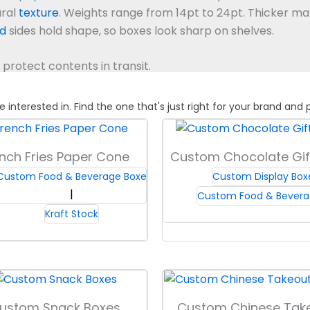
ural
texture
.
Weights range from 14pt to 24pt. Thicker mat
id
sides hold shape, so boxes look sharp on shelves.
protect contents in transit.
terested in. Find the one that's just right for your brand and 
ard and
kraft
boards, each type suited for different popc
size and shipping needs, so boxes hold their shape in tr
nch Fries Paper Cone
Custom Chocolate Gif
 stay clean and presentable at events or in stores. This 
Custom Food & Beverage Boxes
Custom Display Bo
 and reduces product loss.
All our boards meet food-cont
Custom Food & Bevera
 supports safe customer experiences.
Kraft Stock
ps, or nested box designs. Each shape changes the feel of
e lids keep stacking simply.
Select between tuck-top and 
ustom Snack Boxes
Custom Chinese Tak