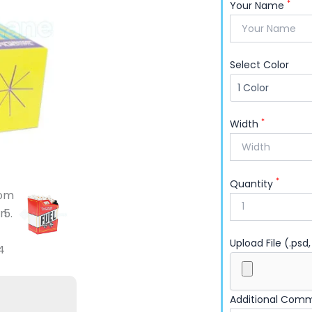
own design? Order from Packaging Lane and put 
*
Your Name
Select Color
*
Width
*
Quantity
Upload File (.psd,
Additional Com