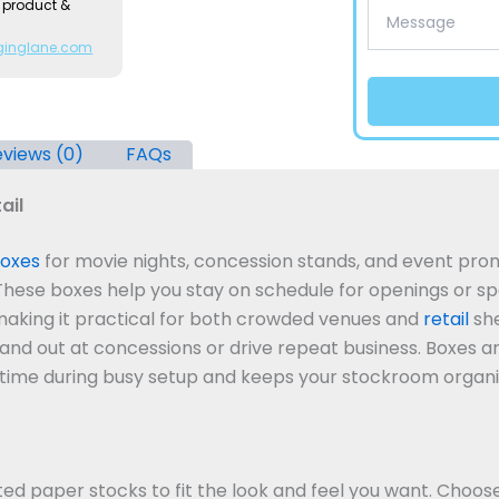
 product &
ginglane.com
views (0)
FAQs
ail
oxes
for movie nights, concession stands, and event pro
 These boxes help you stay on schedule for openings or sp
making it practical for both crowded venues and
retail
she
tand out at concessions or drive repeat business.
Boxes ar
ou time during busy setup and keeps your stockroom organi
d paper stocks to fit the look and feel you want. Choos