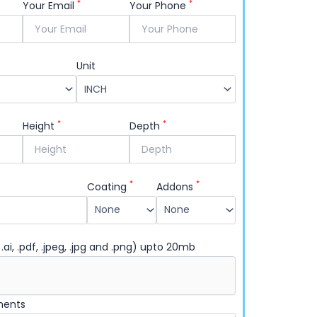
your logo up front.
*
*
Your Email
Your Phone
Unit
*
*
Height
Depth
*
*
Coating
Addons
 .ai, .pdf, .jpeg, .jpg and .png) upto 20mb
ments