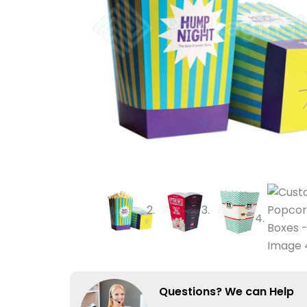
Questions? We can Help