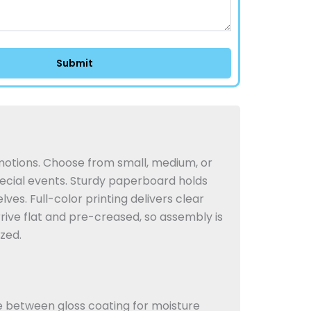
motions. Choose from small, medium, or
ecial events.
Sturdy paperboard holds
lves. Full-color printing delivers clear
rive flat and pre-creased, so assembly is
zed.
e between gloss coating for moisture