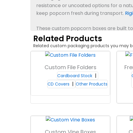
resistance or uncoated options for a nat
keep popcorn fresh during transport.
Rig
These custom popcorn boxes are built to 
Related Products
Board Types & Grades
Related custom packaging products you may be in
Packaging Lane offers a range of chipbo
choose thicknesses to match your product 
Custom File Folders
Fre
resistance, helping Custom Popcorn Boxes
Cardboard Stock
through, which maintains product appeal
CD Covers
Other Products
confidence when packaging popcorn, and
Box Shapes & Styles
Choose from classic square, scalloped to
fun and stand out on shelves, while squar
Custom Vine Boxes
C