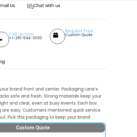
tive Prices
mail Us
Chat with us
Request Free
Call us now
Custom Quote
+1-281-544-0030
og
s
our brand front and center. Packaging Lane’s
nacks safe and fresh. Strong materials keep your
ight and clear, even at busy events. Each box
g are easy. Customers mentioned quick service
ut. Pick this packaging to keep your brand
rs’ hands. Whether you operate a cinema, snack
Custom Quote
d attract attention quickly. Want to add your