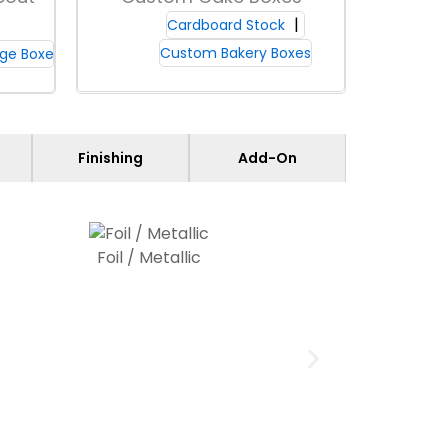
yle choices shape your brand. For
Cardboard Stock
Custom Bakery Boxes
ge Boxes
atings made for food contact; Packaging
Finishing
Add-On
eep contents fresh by stopping oil
t safeguard for public venues and
retail
p you avoid popcorn box shortages at peak
Foil / Metallic
delivers consistent color across large
ils easily.
Choose from matte, gloss, or
s appear on the box. For crisp logos and
t. Keep key visuals at least 0.25 inches