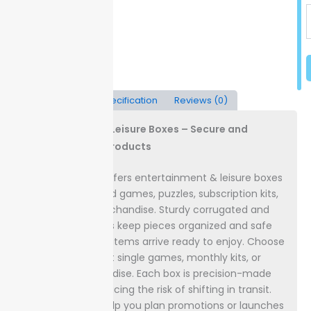
Description
Specification
Reviews (0)
Entertainment & Leisure Boxes – Secure and
Showcase Your Products
Packaging Lane offers entertainment & leisure boxes
designed for board games, puzzles, subscription kits,
and branded merchandise. Sturdy corrugated and
rigid board options keep pieces organized and safe
from damage, so items arrive ready to enjoy.
Choose
custom sizes to fit single games, monthly kits, or
licensed merchandise. Each box is precision-made
for a snug fit, reducing the risk of shifting in transit.
Clear timelines help you plan promotions or launches