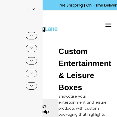
Skip
Free Shipping | On-Time Delivery | 
to
X
content
Custom
Entertainment
& Leisure
Boxes
Showcase your
entertainment and leisure
Questions?
products with custom
We can Help
packaging that highlights