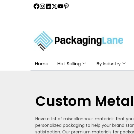
Skip
to
content
Home
Hot Selling
By Industry
Custom Metal
Have a list of miscellaneous materials that yo
personalized packaging to help your brand sta
satisfaction. Our premium materials for packag