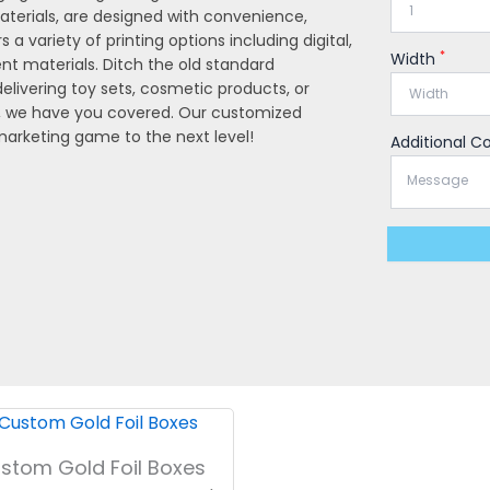
aterials, are designed with convenience,
s a variety of printing options including digital,
*
Width
rent materials. Ditch the old standard
livering toy sets, cosmetic products, or
, we have you covered. Our customized
 marketing game to the next level!
Additional 
stom Gold Foil Boxes