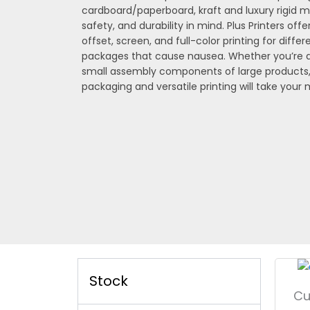
cardboard/paperboard, kraft and luxury rigid m
safety, and durability in mind. Plus Printers offer
offset, screen, and full-color printing for diffe
packages that cause nausea. Whether you’re de
small assembly components of large products
packaging and versatile printing will take your
Stock
Cu