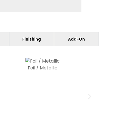
Finishing
Add-On
Foil / Metallic