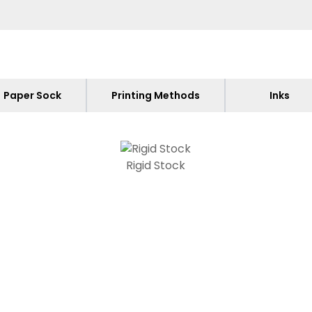
Paper Sock
Printing Methods
Inks
Rigid Stock