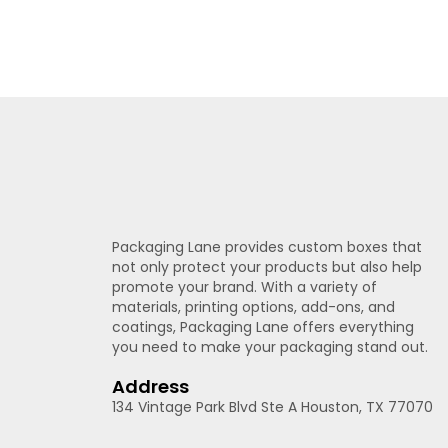
Packaging Lane provides custom boxes that
not only protect your products but also help
promote your brand. With a variety of
materials, printing options, add-ons, and
coatings, Packaging Lane offers everything
you need to make your packaging stand out.
Address
134 Vintage Park Blvd Ste A Houston, TX 77070