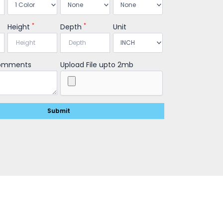
*
*
Height
Depth
Unit
Comments
Upload File upto 2mb