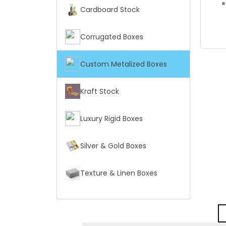
Cardboard Stock
Corrugated Boxes
Custom Metalized Boxes
Kraft Stock
Luxury Rigid Boxes
Silver & Gold Boxes
Texture & Linen Boxes