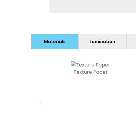
Materials
Lamination
Texture Paper