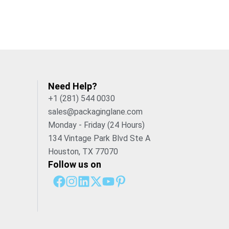
Need Help?
+1 (281) 544 0030
sales@packaginglane.com
Monday - Friday (24 Hours)
134 Vintage Park Blvd Ste A
Houston, TX 77070
Follow us on