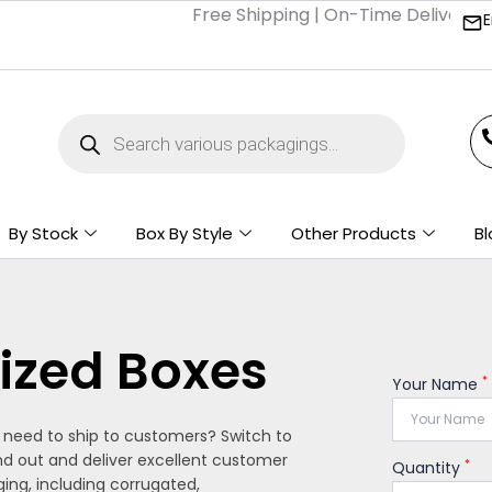
Free Shipping | On-Time Delivery | Com
E
Products
search
By Stock
Box By Style
Other Products
Bl
ized Boxes
*
Your Name
u need to ship to customers? Switch to
nd out and deliver excellent customer
*
Quantity
ing, including corrugated,