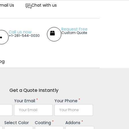
petitive Prices
mail Us
Chat with us
Request Free
Call us now
Custom Quote
+1-281-544-0030
og
Get a Quote Instantly
*
*
Your Email
Your Phone
*
*
Select Color
Coating
Addons