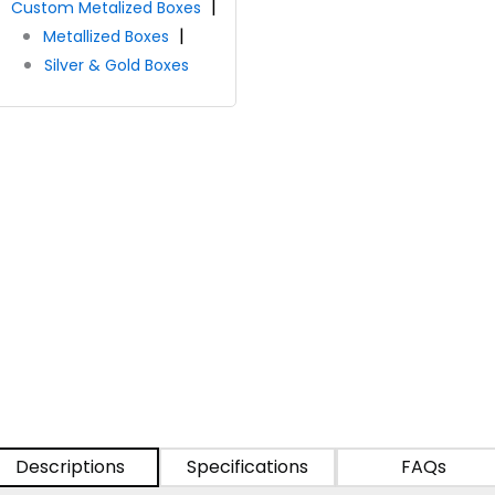
Custom Metalized Boxes
Metallized Boxes
Silver & Gold Boxes
Descriptions
Specifications
FAQs