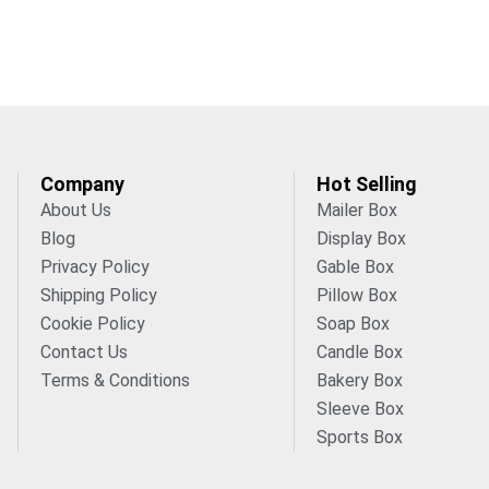
Company
Hot Selling
About Us
Mailer Box
Blog
Display Box
Privacy Policy
Gable Box
Shipping Policy
Pillow Box
Cookie Policy
Soap Box
Contact Us
Candle Box
Terms & Conditions
Bakery Box
Sleeve Box
Sports Box