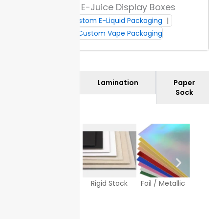
Custom E-Juice Display Boxes
on delivery, check your cartons for quantity and
Custom E-Liquid Packaging
visible damage. This step helps you confirm your
custom e-juice boxes arrive intact and as ordered.
Custom Vape Packaging
Materials
Lamination
Paper
Sock
Texture Paper
Rigid Stock
Foil / Metallic
White
Sto