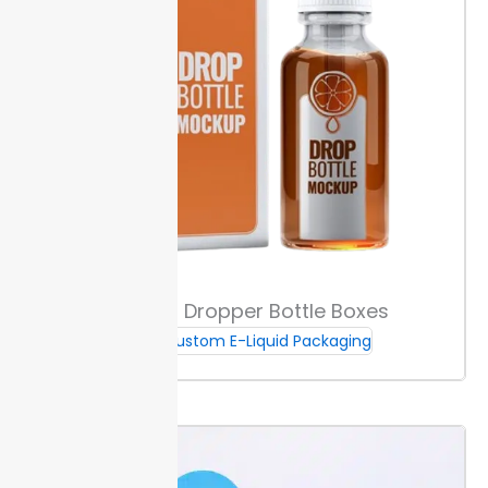
transparency.
Our boxes meet FDA and TPD
guidelines for vape packaging. That means you can
meet strict labeling and material requirements and
avoid costly delays. We manage all compliance
details during your order setup.
This helps you stay
stocked without holding excess inventory or risking
non-compliant packaging.
Regulatory Requirements
All labels must show nicotine warnings, batch
numbers, and volume in milliliters. Packages need
Custom Dropper Bottle Boxes
fonts clear enough for easy reading under inspection.
Brands using custom e-juice boxes can print child
Custom E-Liquid Packaging
safety icons and regulatory data at the right size—
usually over 1.5 mm height for capital letters.
TPD and
FDA rules require packaging with
child-resistant
caps
and tamper alert features. Materials must pass drop
tests and be hard to open for children.
Consult tips
from both EU and US regulations if you sell in both