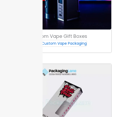
branding, keep main details at least 3mm from edges
to avoid trimming loss. Safe zones help keep artwork
sharp and your branding intact.
Set up your files with
3mm bleed to prevent white edges after cutting.
Special Coatings & Effects
Custom Vape Gift Boxes
Foil
stamping and raised UV add shine and lift to your
Custom Vape Packaging
packaging. These options make boxes stand out on
crowded shelves by catching light and drawing
attention in stores.
Embossing and debossing create
a tactile experience. Raised or pressed logos offer a
distinct touch, which helps buyers remember your
brand. These details are effective for e-juice
packaging in bottles from 10ml to 120ml.
Choose
coatings or effects to combine shelf impact with a
quality feel for custom e-juice boxes.
Box Sizes & Fit