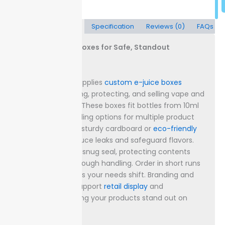
Description
Specification
Reviews (0)
FAQs
Custom E-Juice Boxes for Safe, Standout
Packaging
Packaging Lane supplies
custom e-juice boxes
designed for storing, protecting, and selling vape and
e-liquid
products. These boxes fit bottles from 10ml
up to 120ml, providing options for multiple product
sizes.
Select from sturdy cardboard or
eco-friendly
kraft board to reduce leaks and safeguard flavors.
Every box forms a snug seal, protecting contents
against dust and rough handling.
Order in short runs
or large batches as your needs shift. Branding and
labeling options support
retail display
and
compliance, helping your products stand out on
crowded shelves.