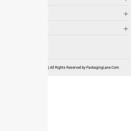
Hot Selling
Need Help?
Follow us on
2025-2026 Copyrights | All Rights Reserved by
PackagingLane.Com