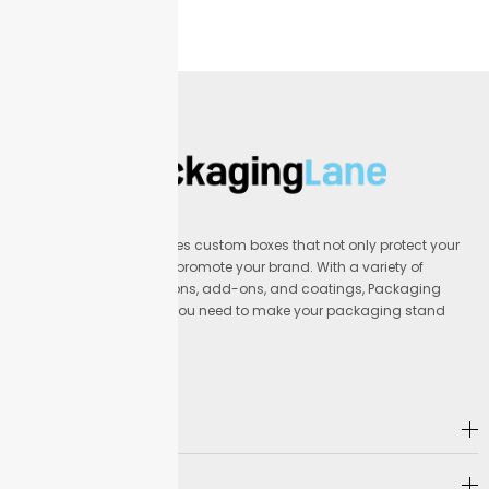
Packaging Lane provides custom boxes that not only protect your
products but also help promote your brand. With a variety of
materials, printing options, add-ons, and coatings, Packaging
Lane offers everything you need to make your packaging stand
out.
Address
Company