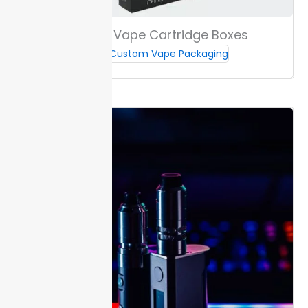
Choose from digital or offset printing. Digital is fast
Custom Vape Cartridge Boxes
and flexible for smaller runs under 500 units, while
Custom Vape Packaging
offset gives crisp detail for larger orders. Both
methods match Pantone colors for branding
consistency.
Select from matte, gloss, or soft-touch
finishes. Matte reduces glare for a smooth, muted
effect. Gloss adds shine and depth. Soft-touch gives
a velvet feel, making your boxes stand out in the
hand.
Add foil, embossing, or spot UV.
Foil
highlights
logos in metallic color. Embossing raises patterns for
tactile impact. Spot UV makes select areas pop.
Full-Color & Branding Choices
Pick Pantone for exact color matching or CMYK for
full-color designs on runs over 250
Custom E-Juice
Boxes
. If your brand uses signature colors, Pantone
keeps them steady from box to box.
For logos and