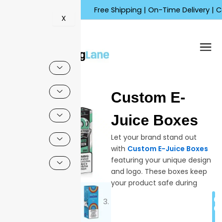
Skip
Free Shipping | On-Time Delivery | Competit
to
X
content
🔍
Custom E-
Sale!
Juice Boxes
Let your brand stand out
with
Custom E-Juice Boxes
featuring your unique design
and logo. These boxes keep
your product safe during
shipping while showing your
C
branding clearly to
Q
customers. Each is made