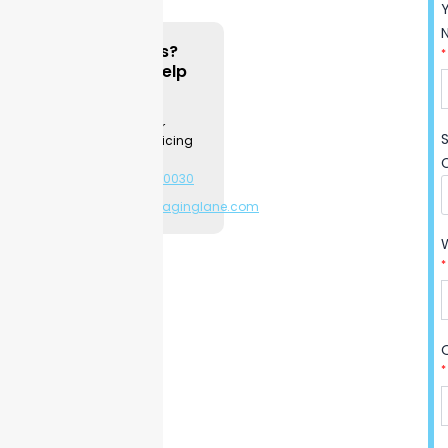
using strong, high-quality
cardboard to protect
Questions?
*
contents from light and
We can Help
moisture. Fast turnaround
Contact a
times and flexible order
Packaging
Specialist for
amounts help you launch
product & pricing
new product lines or
information.
increase your supply during
+1-281-544-0030
or
busy seasons. Clients report
sales@packaginglane.com
fewer damaged shipments
after choosing this
packaging. If you need to
*
update your design before
printing, you can do so with
no risk. Ready to boost your
shelf appeal and keep every
*
bottle protected? Partner
with
Packaging Lane
for
peace of mind from