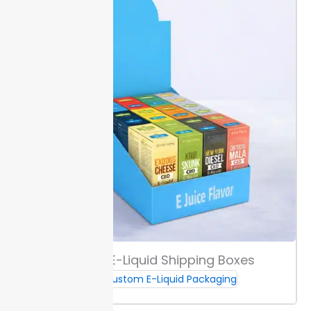
markets. Double-check all artwork for updated codes
before your print run. This step avoids costly
relabeling or shipping delays.
Ordering, Lead Times & Support
Ordering from Packaging Lane starts with selecting
your box size, finish, and quantity. Our minimum is 100
units per design, allowing precise budgeting for your
run.
Standard production and shipping for most
orders is 10 to 12 days. Choose express production if
you have tighter launch dates, so you avoid
unnecessary delays.
For questions about custom e-
juice boxes, reach our support team by
email
or
phone. You get fast answers to make sure your
project runs on schedule.
Custom E-Liquid Shipping Boxes
Custom E-Liquid Packaging
Samples & Prototyping