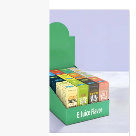
Choose from physical or digital sample kit options to
compare
box styles
, print finishes, and materials.
Sampling helps you check fit and print accuracy
before mass production.
Packaging Lane walks you
through proofing. Review dielines and approve all
artwork before anything is printed. A clear sign-off
helps avoid unexpected changes or added costs.
Most samples are shipped in 10 to 12 days. Early proof
review means your custom e-juice boxes reach
shelves faster and meet your specs.
Production & Delivery Timeframes
Packaging Lane offers shipping in 10 to 12 days, from
production to your door. Quick turnaround helps you
plan launches with set dates, so inventory arrives
when you need it.
Choose from trusted carriers.
Standard shipments include tracking numbers. This
gives you real-time updates, so you can prepare to
receive your order without delays.
Before signing off