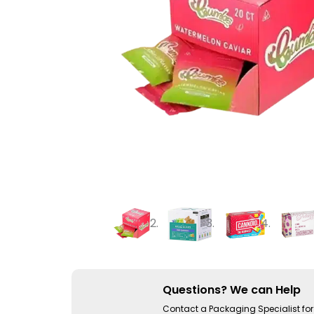
Questions? We can Help
Contact a Packaging Specialist for