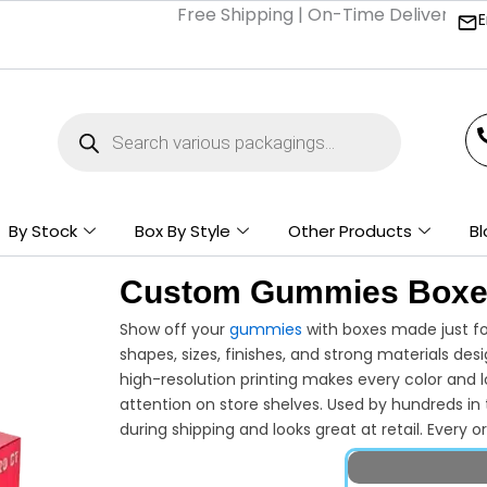
Free Shipping | On-Time Delivery | Compe
E
Products
search
By Stock
Box By Style
Other Products
Bl
Custom Gummies Box
Show off your
gummies
with boxes made just for
shapes, sizes, finishes, and strong materials de
high-resolution printing makes every color and l
attention on store shelves. Used by hundreds in 
during shipping and looks great at retail. Every 
style and amount you want—no wasted space or 
confections to stand out on the shelves? Work 