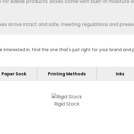
 for edible products.
Boxes come with built-in moisture a
 arrive intact and safe, meeting regulations and preser
terested in. Find the one that's just right for your brand and 
oxes when you want a sleek finish and easy recycling. It 
ter goods.
Pick corrugated if you need strength in shipping
 heavy or delicate items.
Paper Sock
Printing Methods
Inks
t at 1.5mm thickness and give a premium feel for
display
.
Rigid Stock
dards so your products stay safe for consumers. Each 
tected.
We offer coatings proven safe for foods, always m
very package, reducing risk for buyers with dietary restri