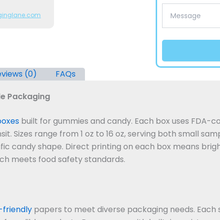
ginglane.com
views (0)
FAQs
e Packaging
boxes
built for gummies and candy. Each box uses FDA-co
it. Sizes range from 1 oz to 16 oz, serving both small sampl
ific candy shape. Direct printing on each box means bright
tch meets food safety standards.
friendly
papers to meet diverse packaging needs. Each 