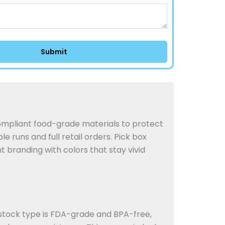
mpliant food-grade materials to protect
e runs and full retail orders.
Pick box
 branding with colors that stay vivid
stock type is FDA-grade and BPA-free,