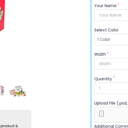
with confidence.
*
Your Name
Select Color
*
Width
*
Quantity
Upload File (.psd,
Additional Com
 product &