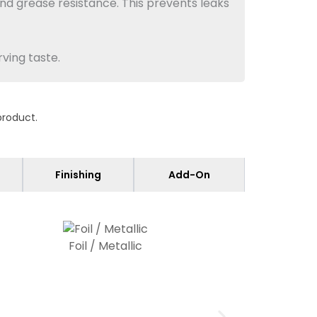
nd grease resistance. This prevents leaks
ving taste.
product.
fits retail shelves and ranges from 12pt
 or bulk display. Double-wall and single-
Finishing
Add-On
Foil / Metallic
box uses
food
-safe varnish to prevent
atching regulatory needs for candies.
ctions.