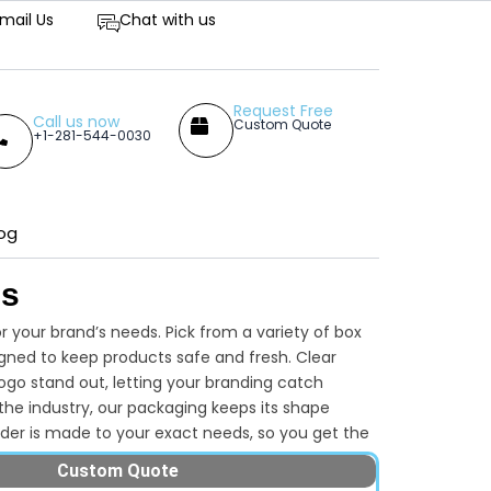
titive Prices
mail Us
Chat with us
Request Free
Call us now
Custom Quote
+1-281-544-0030
og
es
 your brand’s needs. Pick from a variety of box
signed to keep products safe and fresh. Clear
ogo stand out, letting your branding catch
the industry, our packaging keeps its shape
order is made to your exact needs, so you get the
one-size-fits-all options. Want your
Custom Quote
with Packaging Lane and present your products