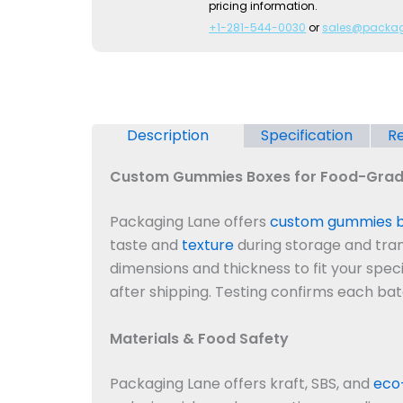
pricing information.
+1-281-544-0030
or
sales@packa
Description
Specification
Re
Custom Gummies Boxes for Food-Grad
Packaging Lane offers
custom gummies 
taste and
texture
during storage and trans
dimensions and thickness to fit your spec
after shipping. Testing confirms each ba
Materials & Food Safety
Packaging Lane offers kraft, SBS, and
eco-