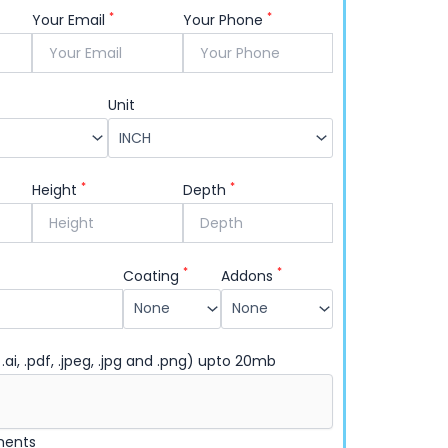
*
*
Your Email
Your Phone
Unit
*
*
Height
Depth
*
*
Coating
Addons
 .ai, .pdf, .jpeg, .jpg and .png) upto 20mb
ments