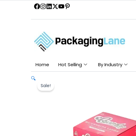
Skip
to
content
Home
Hot Selling
By Industry
🔍
Sale!