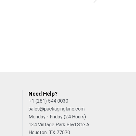
ge
custom gummy boxes
and weaken
ts
retail
-compliant and supports
match your design to your brand colors,
Pick your finish to control the look and
s a smooth, velvet-like effect for a
Need Help?
n where it matters.
+1 (281) 544 0030
sales@packaginglane.com
Monday - Friday (24 Hours)
134 Vintage Park Blvd Ste A
ery
box
, reducing guesswork and color
Houston, TX 77070