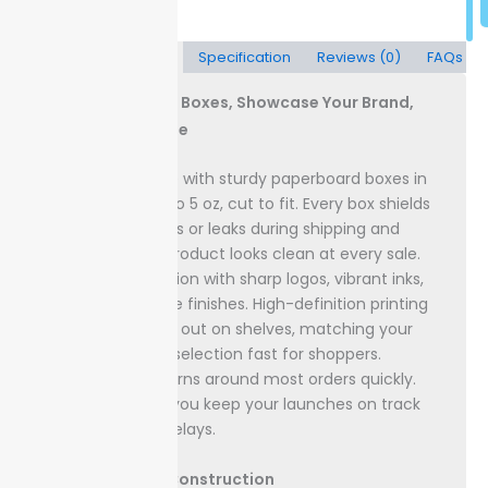
Description
Specification
Reviews (0)
FAQs
Custom Lip Gloss Boxes, Showcase Your Brand,
Protect Every Tube
Protect each tube with sturdy paperboard boxes in
sizes from 0.5 oz to 5 oz, cut to fit. Every box shields
glosses from dents or leaks during shipping and
storage, so your product looks clean at every sale.
Brand your collection with sharp logos, vibrant inks,
and gloss or matte finishes. High-definition printing
helps colors stand out on shelves, matching your
style and making selection fast for shoppers.
Packaging Lane turns around most orders quickly.
This timeline lets you keep your launches on track
and avoid stock delays.
Materials & Box Construction