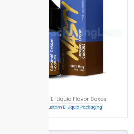
bottles from hitting each other, reducing loss from
impact. This insert design speeds up packing since
bottles go in easily but stay separate.
Impact
cushioning supports glass dropper bottles for full
shipments. With Packaging Lane,
orders
for dropper
bottle boxes are ready soon after confirmation.
Moisture & Chemical Resistance
Choose lamination or select coated liners to protect
against
oil
s and serums that can degrade uncoated
paper. PET films or aqueous coatings help hold up
against splashes, stains, or leaks, making them key for
liquid-filling brands.
If your filling process uses serums
Custom E-Liquid Flavor Boxes
or essential oils, these materials block seepage and
Custom E-Liquid Packaging
staining. Specify this need when ordering dropper
bottle boxes for clear guidance during production.
Packaging Lane delivers custom moisture-resistant
finishes fast, supporting launches without risk of