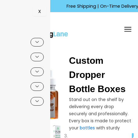
Skip
Free Shipping | On-Time Delivery | Co
to
X
content
🔍
Custom
Sale!
Dropper
Bottle Boxes
Stand out on the shelf by
delivering every drop
securely and professionally.
Every box is made to protect
your
bottles
with sturdy
materials and designs made