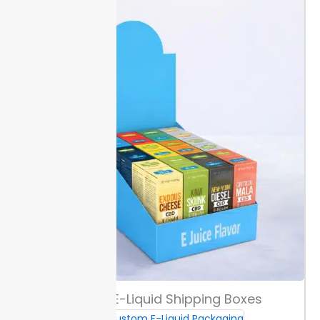
ruined product or brand image.
Printing & Custom Branding
Select from digital, offset, or screen printing based on
the complexity and quantity of your artwork. Digital
works best for small runs with fast changes, while
offset suits large volumes for consistent color.
Choose from matte, gloss, or soft-touch coatings.
Matte reduces glare for easy reading, gloss adds a
sharp finish that highlights graphics, and soft-touch
gives a smooth surface for a high-end feel.
Add your
logo or full branding directly to bottle boxes in sizes
from 10ml and up. Standard production ensures you
can plan quicker launches with Packaging Lane.
Color & Artwork Guidance
Select either Pantone or CMYK color options. Pantone
Custom E-Liquid Shipping Boxes
matches spot colors closely and helps maintain
Custom E-Liquid Packaging