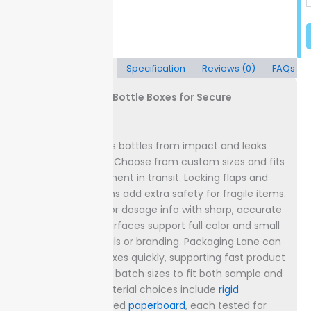
Description
Specification
Reviews (0)
FAQs
Custom Dropper Bottle Boxes for Secure
Packaging
Protect small glass bottles from impact and leaks
with sturdy boxes. Choose from custom sizes and fits
to prevent movement in transit. Locking flaps and
double-wall options add extra safety for fragile items.
Display
your logo or dosage info with sharp, accurate
printing. Printed surfaces support full color and small
text for legal details or branding. Packaging Lane can
deliver finished boxes quickly, supporting fast product
launches.
Order in batch sizes to fit both sample and
bulk demands. Material choices include
rigid
cardboard or coated
paperboard
, each tested for