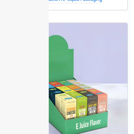
uniform shades across your Dropper Bottle Boxes.
CMYK offers flexibility and cost savings for detailed
artwork with gradients or photos.
Set up files at 300
DPI with all fonts outlined and images embedded.
Designs should include a 0.125-inch bleed on all sides
for accurate trimming. This step prevents unwanted
white edges and results in a clean, finished look.
Packaging Lane provides digital color proofs before
production. Review proofs carefully, since on-screen
colors can vary from printed results.
Special Finishes & Detailing
Foil
stamping, embossing, and spot UV add depth and
precision to small batch cosmetics or serums. Each
finish highlights your branding, making logos or
ingredient lists stand out on bottles sized from 10ml
to 50ml.
Choose extra protection and visual impact
for dropper bottle boxes. Spot UV resists smudging,