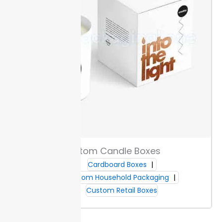
Custom Candle Boxes
Cardboard Boxes
Custom Household Packaging
Custom Retail Boxes