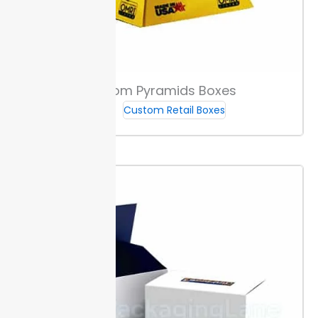
higher) and convert all fonts to outlines. Following this
checklist helps your custom sleeve boxes ship
without edits.
Production & Delivery Timeframes
Custom Pyramids Boxes
Custom Retail Boxes
We start your order with a digital proof, so you can
confirm details before production begins. This step
reduces errors and helps your custom sleeve boxes
arrive as expected.
Once you approve the proof,
production takes place within 10 to 12 days. This
window allows for quality checks at each stage.
After
production, shipping times depend on your choice.
Standard orders usually arrive within the listed
timeframe, while expedited shipping offers a faster
option for urgent needs.