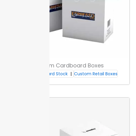
Custom Cardboard Boxes
Cardboard Stock
Custom Retail Boxes