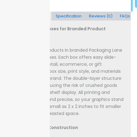
Description
Specification
Reviews (0)
FAQs
Custom Sleeve Boxes for Branded Product
Packaging
Showcase your products in branded Packaging Lane
custom sleeve boxes. Each box offers easy slide-
open access for retail, ecommerce, or gift
use.
Choose your box size, print style, and materials
to align with your brand. The double-layer structure
adds strength, reducing the risk of crushed goods
during shipping or shelf display.
All printing and
finishes are crisp and precise, so your graphics stand
out. Sizes start as small as 2 x 2 inches to fit smaller
products without wasted space.
Box Materials & Construction