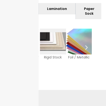
Materials
Lamination
Paper
Sock
Texture Paper
Rigid Stock
Foil / Metallic
White
Sto