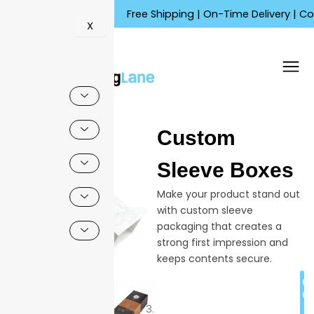
Skip
Free Shipping | On-Time Delivery | Competiti
to
X
content
🔍
Custom
Sleeve Boxes
Make your product stand out
with custom sleeve
packaging that creates a
strong first impression and
keeps contents secure.
These boxes help your
C
business look more
Q
professional with high-