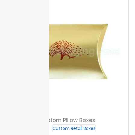
Sizing & Custom Fit
Packaging Lane offers custom size ranges so your
products get a snug fit. You can select widths and
lengths to match your item dimensions, reducing the
risk of movement during shipping.
To check for a
precise sleeve fit, measure your product’s length,
width, and height with a ruler or caliper. Accurate
measurements help avoid wasted space and
material.
Order sleeves with or without internal trays,
based on your protection needs.
Measuring & Ordering the Right Size
Start by measuring the item’s width, depth, and
sleeve length with a ruler. Add 1/16 inch to each side
for a secure but not tight fit. For example, if your
Custom Pillow Boxes
product is 3 inches wide, order at least 3-1/16 inches
in sleeve width.
Avoid common mistakes like
Custom Retail Boxes