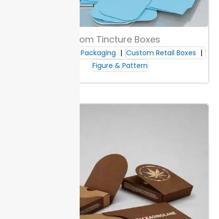
your colors appear under store lights.
Both Kraft and
white options can meet direct food contact rules if
lined. Ask about testing and certifications to meet
safety standards.
Custom Tincture Boxes
Custom CBD Packaging
Custom Retail Boxes
Box Durability Features
Figure & Pattern
Packaging Lane boxes meet shipping strength ratings,
with tested resistance to heavy stacking and
handling. This prevents box failure in transit and
keeps products intact for arrival. Each box is qualified
for storage loads up to 25 kg.
Moisture-resistant
coatings hold up in humid warehouses or during
short-term outdoor exposure. Surfaces also repel
scuffs and abrasions, so branding and labeling stay
clear through transit.
Custom sleeve boxes maintain
shape and structural integrity after repeated
handling.
Print Methods & Finishing Options