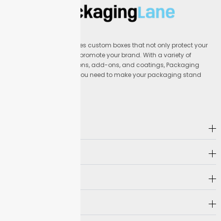
Packaging Lane provides custom boxes that not only protect your
products but also help promote your brand. With a variety of
materials, printing options, add-ons, and coatings, Packaging
Lane offers everything you need to make your packaging stand
out.
Address
Company
Hot Selling
Need Help?
Follow us on