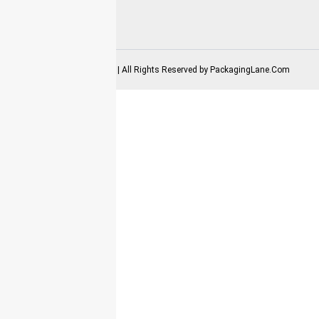
2025-2026 Copyrights | All Rights Reserved by
PackagingLane.Com