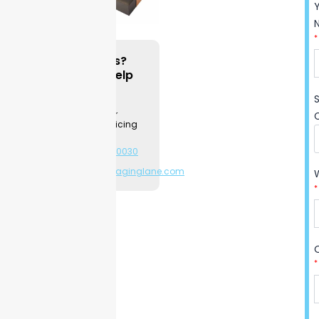
quality printing for better
branding. Choose sturdy
*
materials to match your
needs, so your products stay
Questions?
We can Help
safe during shipping and
while on display. Each size
Contact a
Packaging
and design follows your
Specialist for
instructions, giving a perfect
product & pricing
information.
fit and easy unboxing.
+1-281-544-0030
Printing options let you show
or
sales@packaginglane.com
your logo, product
information, or unique
*
artwork with clear, sharp
visuals. Our customer
reviews show our reliable
quality and quick turnaround
*
on every order. Try
Packaging Lane’s sleeves
with confidence—custom