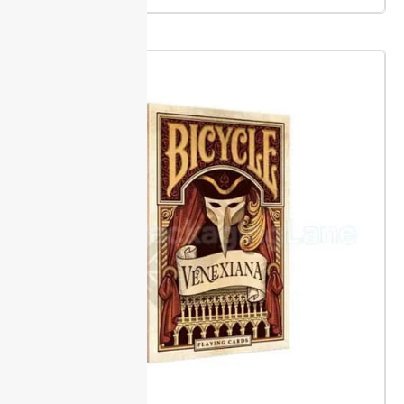
measuring only one dimension or skipping the depth.
Always measure from the largest points of your item
to prevent crumpled corners.
Packaging Lane offers
custom sleeve boxes in widths from 1 inch up to 20
inches and depths from 0.5 inch to 8 inches.
Accessories & Inserts
Foam, cardboard, and molded trays keep products in
place during transit and on shelves. This prevents
damage and keeps contents steady, even for
delicate or odd-shaped goods.
Add display windows
or handles to make boxes easier to carry or
showcase. These options help highlight the contents
and give buyers a better grip, reducing drops and
improving shelf appeal.
Inserts are sized to match
your requirements.
Regulatory Compliance