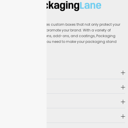
Packaging Lane provides custom boxes that not only protect your
products but also help promote your brand. With a variety of
materials, printing options, add-ons, and coatings, Packaging
Lane offers everything you need to make your packaging stand
out.
Address
Company
Hot Selling
Need Help?
Follow us on