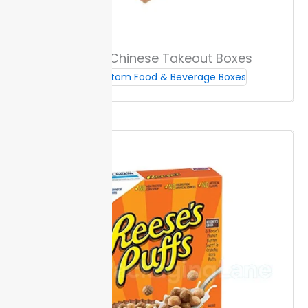
Packaging Lane sets a minimum order of 500 units
for most custom sandwich boxes, so your project is
cost-effective from the start. This helps keep per-
Custom Chinese Takeout Boxes
unit pricing low for small runs.
Standard production
Custom Food & Beverage Boxes
takes 10 to 12 days after design approval, helping you
plan your launches on time. Rush orders are available
for tighter deadlines, so you don’t miss critical events.
Start with a custom sample before bulk orders. This
step lets you review materials and print accuracy
before full production.
Delivery methods include
tracked standard shipping to your address for peace
of mind.
Choose from bundled or flat/formed
packing options for flexibility in storage and assembly.
This lets you fit custom sandwich boxes to your
workflow and space limits.
If you have questions or need help, contact
Packaging Lane support—phone and email response
times average one business day.