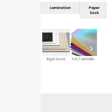
Materials
Lamination
Paper
Sock
Texture Paper
Rigid Stock
Foil / Metallic
White
Sto