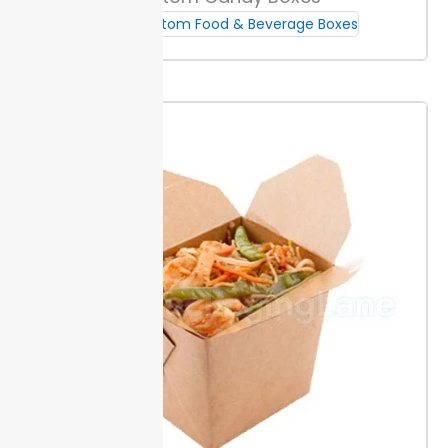
to fit unique sandwich sizes or builds. A die-cut
window or tab makes packaging easy to open and
Custom Food & Beverage Boxes
helps customers see the product.
Add inserts like
liners or sauce holders for extra function. These keep
sauces from shifting and sandwiches from getting
soggy.
Sustainability & Food Safety
Packaging Lane uses fully recyclable and
compostable materials. This helps you reduce landfill
waste while meeting city and state requirements for
green food packaging.
FSC and FDA food-contact
certifications back the materials. These documented
standards show your buyers, inspectors, and partners
that your packaging meets safe handling and
sourcing rules.
All inks and adhesives are food-safe
for direct sandwich contact.
Ordering, Lead Times & Support