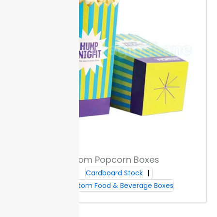
your boxes a distinct texture. A
metallic
finish or
raised logo draws attention on shelves and supports
brand recall.
UV spot printing and window cutouts let
you highlight key visuals or show off product
freshness. These details help your packaging stand
out, attracting purchase while staying functional.
Food-safe decoration options meet packaging
standards.
Sizing & Fit
Packaging Lane offers both standard and custom
sizes, so you can match box dimensions to your
sandwich menu. A good fit keeps sandwiches
protected and speeds up packing.
To check size,
Custom Popcorn Boxes
measure the sandwich’s length, width, and height.
Cardboard Stock
Allow a little extra room for wrappers or added fillings.
Custom Food & Beverage Boxes
This step stops shifting during stacking and cuts
waste.
Boxes can stack securely for transport and
also fit on shelves.