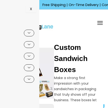
Skip
Free Shipping | On-Time Delivery | Competitiv
to
X
content
🔍
Custom
Sandwich
Boxes
Make a strong first
impression with your
sandwiches in packaging
that truly shows off your
business. These boxes let
you present your logo,