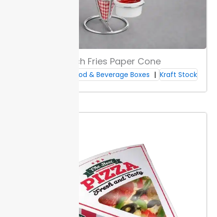
handling needs.
Built-in air vents reduce moisture
inside the box. Preventing sogginess helps
sandwiches stay fresh and appealing. This detail
matters for takeout orders and longer transports.
Boxes ship flat for easy assembly and storage.
Packaging Lane offers these features in their custom
French Fries Paper Cone
sandwich boxes line.
Custom Food & Beverage Boxes
Kraft Stock
Printing & Finish Options
Choose between digital, offset, or flexo printing to
match your design needs and order size. Digital works
best for short runs or updates, while offset and flexo
handle higher volumes and fine detail.
Select
coatings such as matte, gloss, or soft-touch for your
finish. Matte resists fingerprints; gloss builds strong
color; soft-touch adds a smooth
texture
. Each finish
changes how your brand appears and feels in the
hand.
Apply your logo or brand colors to visible panels
on Packaging Lane sandwich boxes. Full-surface