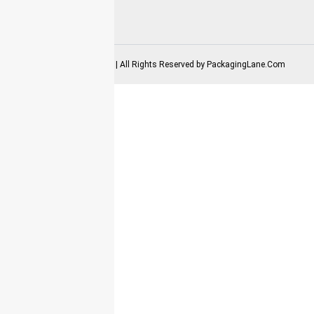
2025-2026 Copyrights | All Rights Reserved by
PackagingLane.Com