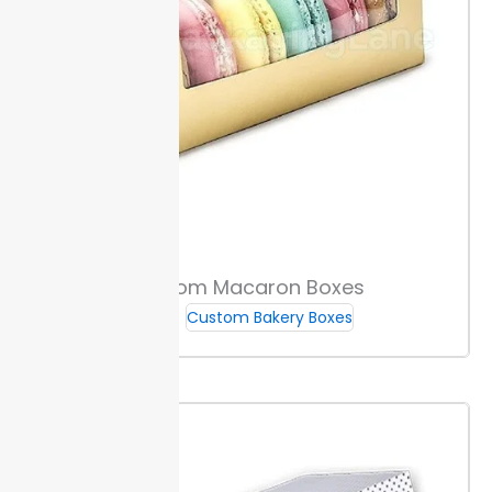
Custom Macaron Boxes
Custom Bakery Boxes