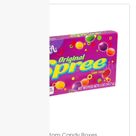
Size Guide & Measuring Tips
Measure the full length, width, and height of each
sandwich, wrap, or panini before selecting the box
size. Accurate dimensions avoid wasted materials
and reduce movement during shipping.
Leave at
least 0.5 inch of space inside each box if you plan to
add sauces or extras. This extra margin prevents
mess and helps contents stay fresh.
Custom
sandwich boxes from Packaging Lane are available
for subs up to 12 inches long.
Box Structure Options
Pick from one-piece or two-piece box builds. One-
piece boxes need less assembly and save seconds
with each pack, while two-piece boxes offer extra
strength for heavier fillings.
Ask about die-cut shapes
Custom Candy Boxes