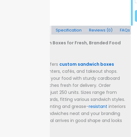
Description
Specification
Reviews (0)
FAQs
Custom Sandwich Boxes for Fresh, Branded Food
Delivery
Packaging Lane offers
custom sandwich boxes
made for deli counters, cafés, and takeout shops.
Each box protects your food with sturdy cardboard
and keeps sandwiches fresh for delivery.
Order
quantities start at just 250 units. Sizes range from
6x4x2 inches upwards, fitting various sandwich styles.
High-resolution printing and grease-
resistant
interiors
help keep your sandwiches neat and your branding
clear, so every meal arrives in good shape and looks
professional.