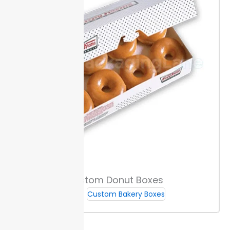
Custom Donut Boxes
Custom Bakery Boxes