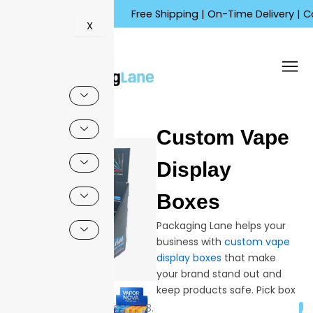
Skip
Free Shipping | On-Time Delivery | Competit
to
X
content
🔍
Custom Vape
Sale!
Display
Boxes
Packaging Lane helps your
business with
custom vape
display boxes
that make
your brand stand out and
keep products safe. Pick box
shapes, sizes, and finishes