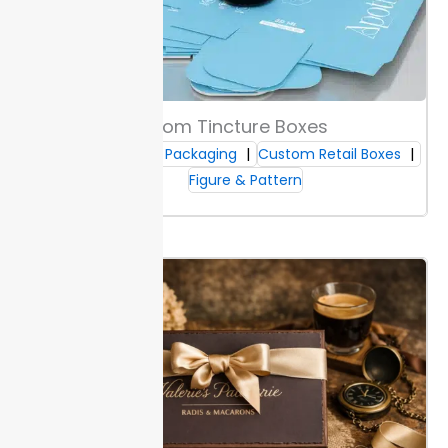
leaks. These materials keep branding sharp, helping
your boxes look clean after shipping.
Upgrade to art-
coated or rigid grades for luxury packaging. Thicker
stocks project a high-end feel and better protect
devices during transit. Sizes range from 2-inch vape
pen slots to large e-liquid bottle inserts.
Select the
Custom Tincture Boxes
grade based on your display and durability needs.
Custom CBD Packaging
Custom Retail Boxes
Figure & Pattern
Structural Design & Open Styles
Choose from slot styles,
die-cut windows
, and tuck or
fold formats. Slot types let you organize items by
flavor or strength, and die-cut windows help shoppers
see products quickly.
Fast assembly reduces labor
time—most Packaging Lane boxes lock in less than a
minute. You get a consistent fit, which means less
wasted inventory.
For more shelf impact, select
formats that stand upright or display branding from
multiple angles.