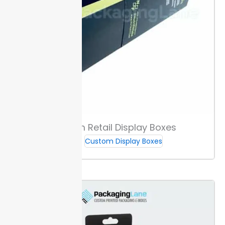
and highlight your products. Clear branding, like logo
placements or handle cutouts, builds recognition and
streamlines point-of-sale setups.
Shelf-ready
features and carrying handles cut handling steps at
retail
. These details speed up stocking and boost
shelf appeal.
Packaging Lane delivers options for
custom
display
so you can launch custom vape
display boxes with tight schedules.
Sizing Guidance & Fit for Vape Products
Custom Retail Display Boxes
Measure your devices or cartridges before ordering.
Most custom vape display boxes fit widths from 8
Custom Display Boxes
mm up to 18 mm and lengths up to 110 mm. Accurate
sizing means devices and packs sit securely without
shifting.
Our single-unit options fit standard 1-pack
disposables, while multi-pack trays hold 5-packs or
sets of mixed cartridges. Choose the layout that
matches your product count for efficient space and
presentation.