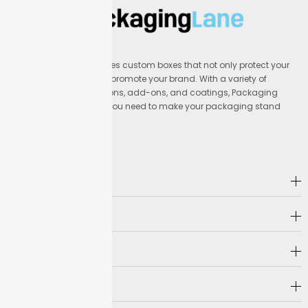
cuts delays and helps you preview folds and cuts
before mass printing.
Use our design checklist for
custom
vape
display boxes to verify color mode,
image resolution, and cut marks. This check guards
Packaging Lane provides custom boxes that not only protect your
against reprints and keeps your shipment on track for
products but also help promote your brand. With a variety of
delivery.
materials, printing options, add-ons, and coatings, Packaging
Lane offers everything you need to make your packaging stand
Preparing Print Files
out.
Set up your files in vector format or press-ready PDF
for crisp lines on Packaging Lane
display boxes
. Files
Address
should be at least 300 DPI at actual size so print
details stay clear.
Company
Keep all important artwork inside a 3mm safety
margin. Use CMYK color for accuracy. These steps
Hot Selling
help your graphics look sharp on your custom vape
display boxes order.
Need Help?
Dieline Request & Approval Process