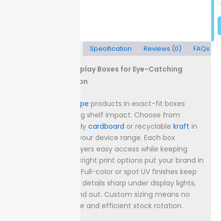
Description
Specification
Reviews (0)
FAQs
Custom Vape Display Boxes for Eye-Catching
Retail Presentation
Showcase your
vape
products in exact-fit boxes
designed for strong shelf impact. Choose from
materials like sturdy
cardboard
or recyclable
kraft
in
sizes that match your device range. Each box
structure gives buyers easy access while keeping
products secure.
Bright print options put your brand in
front of shoppers. Full-color or spot UV finishes keep
logos and product details sharp under display lights,
helping vapes stand out. Custom sizing means no
wasted shelf space and efficient stock rotation.